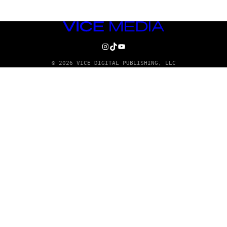
VICE
MEDIA
INSTAGRAM
TIKTOK
YOUTUBE
© 2026 VICE DIGITAL PUBLISHING, LLC