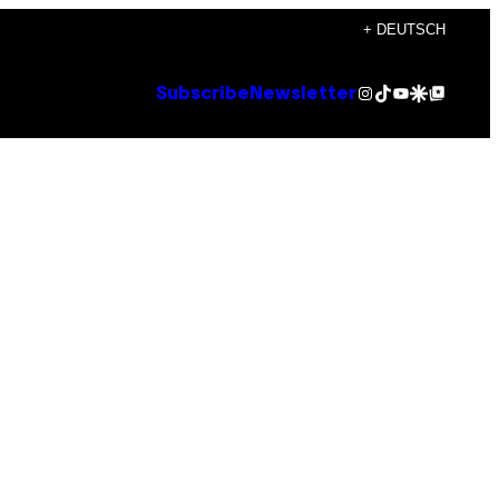
+ DEUTSCH
Instagram
TikTok
YouTube
Google Discover
Google Top Posts
Subscribe
Newsletter