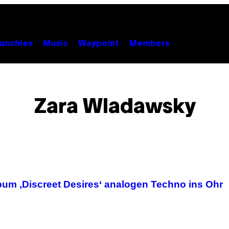
unchies
Music
Waypoint
Members
Zara Wladawsky
lbum ‚Discreet Desires‘ analogen Techno ins Ohr