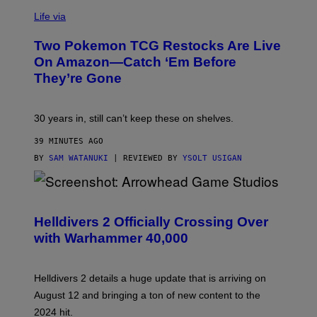
Life via
Two Pokemon TCG Restocks Are Live
On Amazon—Catch ‘Em Before
They’re Gone
30 years in, still can’t keep these on shelves.
39 MINUTES AGO
BY
SAM WATANUKI
| REVIEWED BY
YSOLT USIGAN
S
C
R
Helldivers 2 Officially Crossing Over
E
with Warhammer 40,000
E
N
S
H
Helldivers 2 details a huge update that is arriving on
O
T
August 12 and bringing a ton of new content to the
:
2024 hit.
A