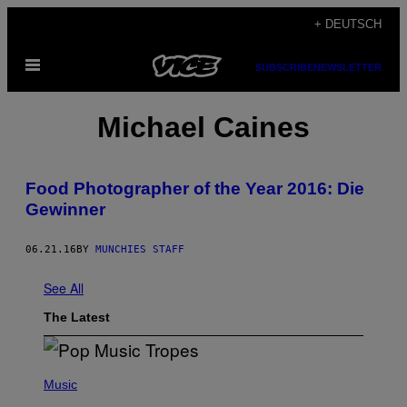
Skip
+ DEUTSCH
to
Open
content
SUBSCRIBE
NEWSLETTER
Menu
Μichael Caines
Food Photographer of the Year 2016: Die
Gewinner
06.21.16
BY
MUNCHIES STAFF
See All
The Latest
(
P
Music
H