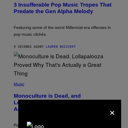
O
3 Insufferable Pop Music Tropes That
T
O
Predate the Gen Alpha Melody
B
Y
M
A
Featuring some of the worst Millennial-era offenses in
R
pop music clichés.
C
B
R
9 SECONDS AGO
BY
LAUREN BOISVERT
O
U
S
S
E
L
Y
/
(
R
P
Music
E
H
D
O
Monoculture is Dead, and
F
T
E
O
Lollapalooza Proved Why That’s
R
×
V
N
Actually a Great Thing
I
S
A
)
T
-
Pop culture is only getting weirder and harder to define.
M