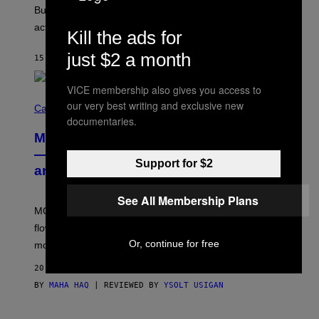
O
But Lollapalooza 2026 in Chicago showed why that’s
B
actually a beautiful phenomenon.
I
Kill the ads for
L
E
just $2 a month
15 MINUTES AGO
BY
CALEB CATLIN
)
VICE membership also gives you access to
C
our very best writing and exclusive new
O
Cannabis via
U
documentaries.
R
MOOD’s 4th Birthday Sale Ends Today
T
E
— Get Up to 25% Off Prerolls, Flower,
S
Support for $2
and More While You Can
Y
O
F
See All Membership Plans
M
MOOD’s 4th birthday sale includes their entire lineup of
O
O
flower, gummies, seltzers, concentrates, pre-rolls, and
D
Or, continue for free
more.
20 MINUTES AGO
BY
MAHA HAQ
| REVIEWED BY
YSOLT USIGAN