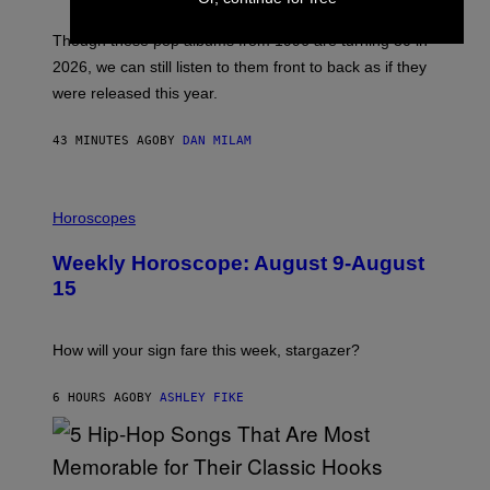
T
I
M
Though these pop albums from 1996 are turning 30 in
R
2026, we can still listen to them front to back as if they
O
N
were released this year.
E
Y
/
43 MINUTES AGO
BY
DAN MILAM
G
E
T
I
T
L
Horoscopes
Y
L
I
U
M
Weekly Horoscope: August 9-August
S
A
T
G
15
R
E
A
S
T
I
How will your sign fare this week, stargazer?
O
N
B
6 HOURS AGO
BY
ASHLEY FIKE
Y
R
E
E
S
(