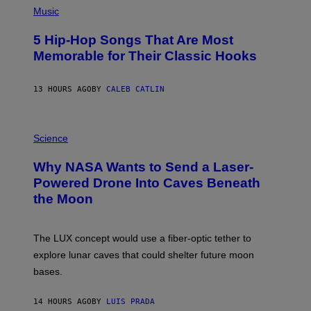
A
P
Music
H
O
5 Hip-Hop Songs That Are Most
T
O
Memorable for Their Classic Hooks
B
Y
S
13 HOURS AGO
BY
CALEB CATLIN
T
E
V
E
P
G
H
Science
R
O
A
T
Why NASA Wants to Send a Laser-
N
O
I
:
Powered Drone Into Caves Beneath
T
N
the Moon
Z
A
/
S
W
A
I
;
The LUX concept would use a fiber-optic tether to
R
D
E
R
explore lunar caves that could shelter future moon
I
P
M
bases.
I
A
X
G
E
E
14 HOURS AGO
BY
LUIS PRADA
L