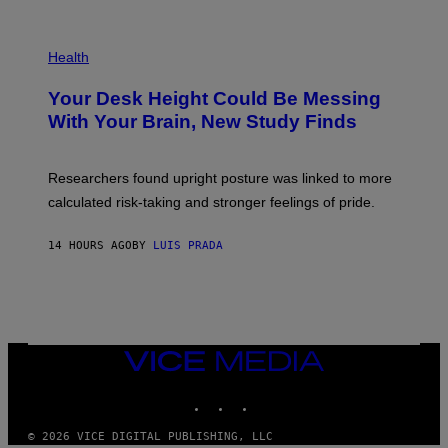
)
/
G
E
P
T
H
Health
T
O
Y
T
I
Your Desk Height Could Be Messing
O
M
:
With Your Brain, New Study Finds
A
B
G
A
E
T
S
U
Researchers found upright posture was linked to more
H
calculated risk-taking and stronger feelings of pride.
A
N
T
14 HOURS AGO
BY
LUIS PRADA
O
K
E
R
/
G
E
T
VICE
T
MEDIA
Y
INSTAGRAM
TIKTOK
YOUTUBE
I
M
A
© 2026 VICE DIGITAL PUBLISHING, LLC
G