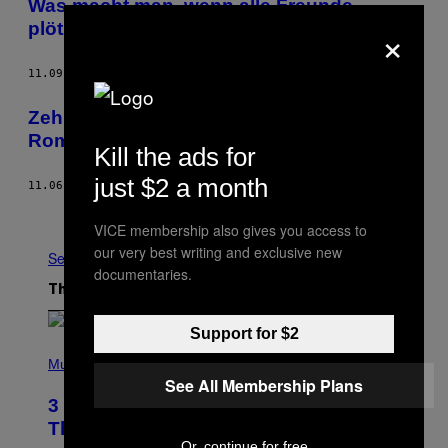
Was macht man, wenn alle Freunde
×
plötzlich Babys kriegen?
11.09.12
BY
ELEKTRA KOTSONI
AND
VICE STAFF
Zehn Gründe, warum Snoop NICHT Mitt
Romney wählt
Kill the ads for
just $2 a month
11.06.12
BY
AYKE SÜTHOFF
Older
VICE membership also gives you access to
our very best writing and exclusive new
See All
documentaries.
The Latest
Support for $2
P
H
Music
O
See All Membership Plans
T
3 No-Skip Pop Albums Turning 30
O
B
This Year
Y
Or, continue for free