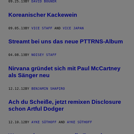
09.25.13
BY
DAVID BOGNER
Koreanischer Kackewein
09.05.13
BY
VICE STAFF
AND
VICE JAPAN
Streamt bei uns das neue PTTRNS-Album
04.08.13
BY
NOISEY STAFF
Nirvana gründet sich mit Paul McCartney
als Sänger neu
12.12.12
BY
BENJAMIN SHAPIRO
Ach du Scheiße, jetzt remixen Disclosure
schon Artful Dodger
12.10.12
BY
AYKE SÜTHOFF
AND
AYKE SÜTHOFF