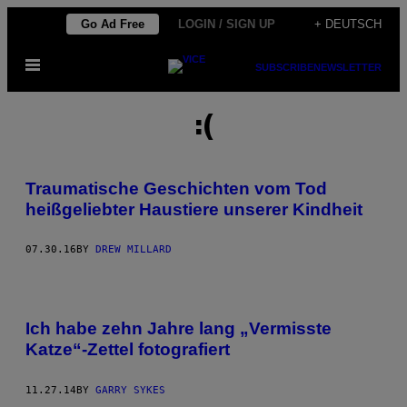
Skip
Go Ad Free
LOGIN / SIGN UP
+ DEUTSCH
to
Open
content
SUBSCRIBE
NEWSLETTER
Menu
:(
Traumatische Geschichten vom Tod
heißgeliebter Haustiere unserer Kindheit
07.30.16
BY
DREW MILLARD
Ich habe zehn Jahre lang „Vermisste
Katze“-Zettel fotografiert
11.27.14
BY
GARRY SYKES