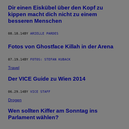
Dir einen Eiskübel über den Kopf zu
kippen macht dich nicht zu einem
besseren Menschen
08.18.14
BY
ARIELLE PARDES
Fotos von Ghostface Killah in der Arena
07.19.14
BY
FOTOS: STEFAN KUBACK
Travel
Der VICE Guide zu Wien 2014
06.29.14
BY
VICE STAFF
Drogen
Wen sollten Kiffer am Sonntag ins
Parlament wählen?