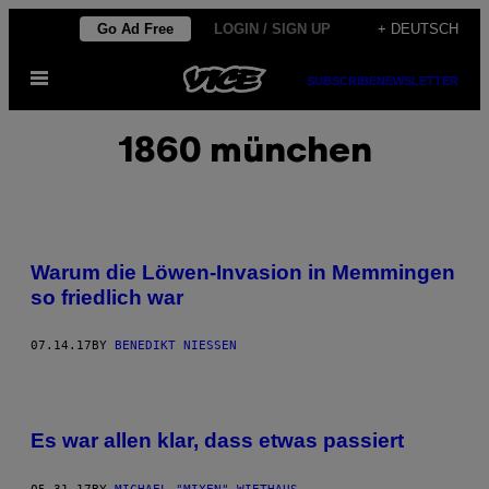
Skip
Go Ad Free
LOGIN / SIGN UP
+ DEUTSCH
to
Open
content
SUBSCRIBE
NEWSLETTER
Menu
1860 münchen
Warum die Löwen-Invasion in Memmingen
so friedlich war
07.14.17
BY
BENEDIKT NIESSEN
Es war allen klar, dass etwas passiert