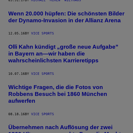
05.31.17
BY
MICHAEL "MIXEN" WIETHAUS
Wenn 20.000 hüpfen: Die schönsten Bilder
der Dynamo-Invasion in der Allianz Arena
12.05.16
BY
VICE SPORTS
Olli Kahn kündigt „große neue Aufgabe”
in Bayern an—wir haben die
wahrscheinlichsten Karrieretipps
10.07.16
BY
VICE SPORTS
Wichtige Fragen, die die Fotos von
Robbens Besuch bei 1860 München
aufwerfen
08.18.16
BY
VICE SPORTS
Übernehmen nach Auflösung der zwei