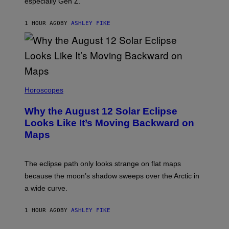
especially Gen Z.
1 HOUR AGO
BY
ASHLEY FIKE
Horoscopes
Why the August 12 Solar Eclipse
Looks Like It’s Moving Backward on
Maps
The eclipse path only looks strange on flat maps
because the moon’s shadow sweeps over the Arctic in
a wide curve.
1 HOUR AGO
BY
ASHLEY FIKE