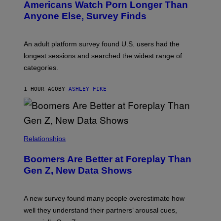
Americans Watch Porn Longer Than
R
E
Anyone Else, Survey Finds
I
M
A
G
An adult platform survey found U.S. users had the
E
longest sessions and searched the widest range of
categories.
1 HOUR AGO
BY
ASHLEY FIKE
Relationships
Boomers Are Better at Foreplay Than
Gen Z, New Data Shows
A new survey found many people overestimate how
well they understand their partners’ arousal cues,