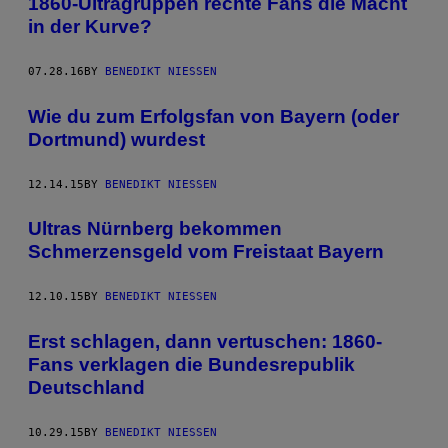
1860-Ultragruppen rechte Fans die Macht
in der Kurve?
07.28.16
BY
BENEDIKT NIESSEN
Wie du zum Erfolgsfan von Bayern (oder
Dortmund) wurdest
12.14.15
BY
BENEDIKT NIESSEN
Ultras Nürnberg bekommen
Schmerzensgeld vom Freistaat Bayern
12.10.15
BY
BENEDIKT NIESSEN
Erst schlagen, dann vertuschen: 1860-
Fans verklagen die Bundesrepublik
Deutschland
10.29.15
BY
BENEDIKT NIESSEN