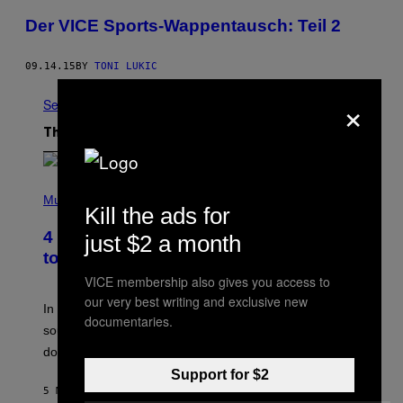
Der VICE Sports-Wappentausch: Teil 2
09.14.15
BY
TONI LUKIC
×
See All
The Latest
P
H
Music
Kill the ads for
O
T
4 Classic Rock Bands That Adapted
just $2 a month
O
B
to the New Rock Sound of the 2000s
Y
VICE membership also gives you access to
F
R
our very best writing and exclusive new
A
In the 2000s, these classic rock bands adapted their
documentaries.
N
sound to cater to the new era of rock music that
K
M
dominated the radio airwaves.
I
Support for $2
C
E
5 MINUTES AGO
BY
DAN MILAM
L