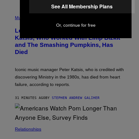
O
See All Membership Plans
T
P
T
H
Music
A
O
/
Or, continue for free
T
I
Legendary Music Manager Peter
O
M
B
A
Katsis, Who Worked With Limp Bizkit
Y
G
and The Smashing Pumpkins, Has
D
E
I
D
Died
M
I
I
R
T
E
R
C
Iconic music manager Peter Katsis, who is credited with
I
T
discovering Ministry in the 1980s, has died from heart
O
S
failure, according to reports.
K
A
M
31 MINUTES AGO
BY
STEPHEN ANDREW GALIHER
B
O
U
R
I
S
/
Relationships
W
I