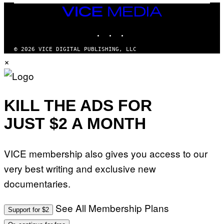
VICE
MEDIA
INSTAGRAM
TIKTOK
YOUTUBE
© 2026 VICE DIGITAL PUBLISHING, LLC
×
KILL THE ADS FOR
JUST $2 A MONTH
VICE membership also gives you access to our
very best writing and exclusive new
documentaries.
See All Membership Plans
Support for $2