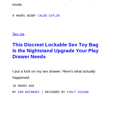
G
Y
mode.
E
I
R
M
S
A
9 HOURS AGO
BY
CALEB CATLIN
H
G
O
E
F
S
S
F
A
Sex via
/
M
W
W
I
This Discreet Lockable Sex Toy Bag
A
R
T
E
Is the Nightstand Upgrade Your Play
A
I
Drawer Needs
N
M
U
A
K
G
I
E
I put a lock on my sex drawer. Here’s what actually
F
)
O
happened.
R
V
10 HOURS AGO
I
C
BY
SAM WATANUKI
| REVIEWED BY
YSOLT USIGAN
E