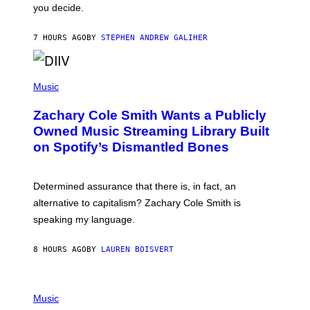
L
you decide.
E
G
A
7 HOURS AGO
BY
STEPHEN ANDREW GALIHER
T
O
/
(
G
P
Music
E
H
T
O
T
Zachary Cole Smith Wants a Publicly
T
Y
O
I
Owned Music Streaming Library Built
B
M
on Spotify’s Dismantled Bones
Y
A
R
G
O
E
B
S
Determined assurance that there is, in fact, an
E
R
alternative to capitalism? Zachary Cole Smith is
T
speaking my language.
O
P
A
8 HOURS AGO
BY
LAUREN BOISVERT
N
U
C
C
P
I
H
Music
–
O