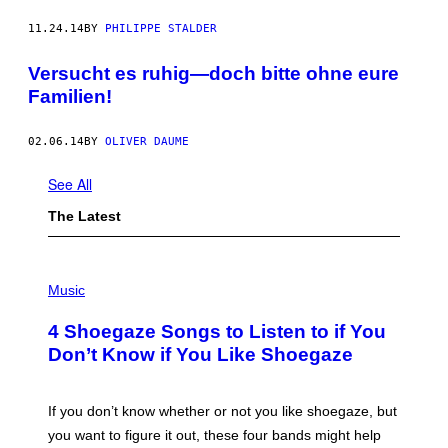
11.24.14
BY
PHILIPPE STALDER
Versucht es ruhig—doch bitte ohne eure
Familien!
02.06.14
BY
OLIVER DAUME
See All
The Latest
P
H
Music
O
T
4 Shoegaze Songs to Listen to if You
O
B
Don’t Know if You Like Shoegaze
Y
S
C
O
If you don’t know whether or not you like shoegaze, but
T
you want to figure it out, these four bands might help
T