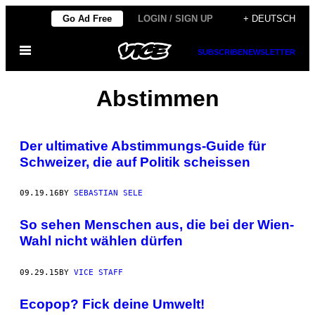
Skip
Go Ad Free
LOGIN / SIGN UP
+ DEUTSCH
to
Open
content
SUBSCRIBE
NEWSLETTER
Menu
Abstimmen
Der ultimative Abstimmungs-Guide für
Schweizer, die auf Politik scheissen
09.19.16
BY
SEBASTIAN SELE
So sehen Menschen aus, die bei der Wien-
Wahl nicht wählen dürfen
09.29.15
BY
VICE STAFF
Ecopop? Fick deine Umwelt!