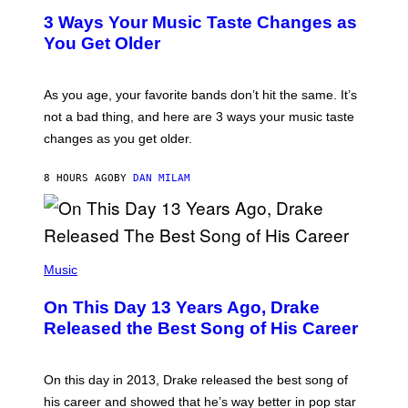
C
T
O
3 Ways Your Music Taste Changes as
O
R
I
You Get Older
B
L
I
L
S
U
/
S
As you age, your favorite bands don’t hit the same. It’s
C
T
O
not a bad thing, and here are 3 ways your music taste
R
R
A
changes as you get older.
B
T
I
I
S
O
8 HOURS AGO
BY
DAN MILAM
V
N
I
B
A
Y
G
I
E
A
T
(
N
T
P
Music
W
Y
H
A
I
O
L
On This Day 13 Years Ago, Drake
M
T
D
A
O
I
Released the Best Song of His Career
G
B
E
E
Y
/
S
G
G
)
A
E
On this day in 2013, Drake released the best song of
R
T
his career and showed that he’s way better in pop star
Y
T