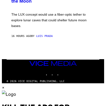
the Moon
Z
A
/
S
W
A
I
;
The LUX concept would use a fiber-optic tether to
R
D
E
R
explore lunar caves that could shelter future moon
I
P
M
bases.
I
A
X
G
E
E
16 HOURS AGO
BY
LUIS PRADA
L
)
/
G
E
T
T
Y
I
VICE
M
MEDIA
A
INSTAGRAM
TIKTOK
YOUTUBE
G
E
S
© 2026 VICE DIGITAL PUBLISHING, LLC
×