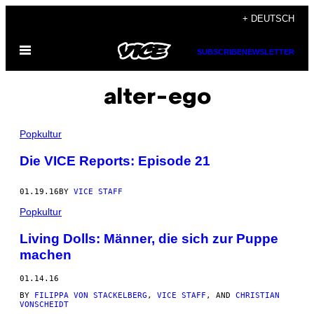
Skip
+ DEUTSCH
to
Open
content
SUBSCRIBE
NEWSLETTER
Menu
alter-ego
Popkultur
Die VICE Reports: Episode 21
01.19.16
BY
VICE STAFF
Popkultur
Living Dolls: Männer, die sich zur Puppe
machen
01.14.16
BY
FILIPPA VON STACKELBERG
,
VICE STAFF
, AND
CHRISTIAN
VONSCHEIDT