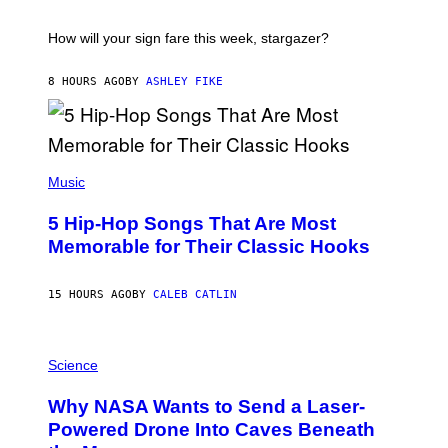
A
S
T
I
How will your sign fare this week, stargazer?
O
N
B
8 HOURS AGO
BY
ASHLEY FIKE
Y
R
E
E
S
(
A
P
Music
H
O
5 Hip-Hop Songs That Are Most
T
O
Memorable for Their Classic Hooks
B
Y
S
15 HOURS AGO
BY
CALEB CATLIN
T
E
V
E
P
G
H
Science
R
O
A
T
Why NASA Wants to Send a Laser-
N
O
I
:
Powered Drone Into Caves Beneath
T
N