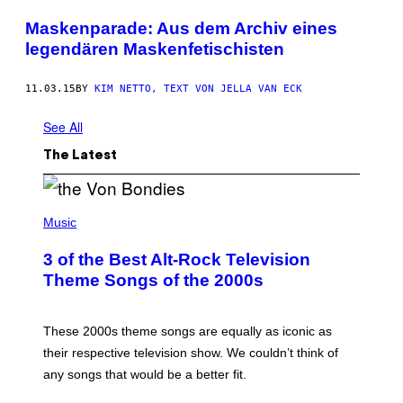
Maskenparade: Aus dem Archiv eines
legendären Maskenfetischisten
11.03.15
BY
KIM NETTO, TEXT VON JELLA VAN ECK
See All
The Latest
P
H
Music
O
T
3 of the Best Alt-Rock Television
O
B
Theme Songs of the 2000s
Y
J
A
M
These 2000s theme songs are equally as iconic as
I
their respective television show. We couldn’t think of
E
M
any songs that would be a better fit.
C
C