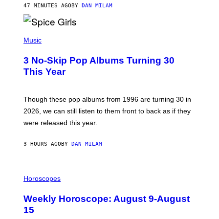
A
47 MINUTES AGO
BY
DAN MILAM
R
T
H
P
Y
H
Music
/
O
W
T
I
3 No-Skip Pop Albums Turning 30
O
R
B
E
This Year
Y
I
T
M
I
A
M
G
Though these pop albums from 1996 are turning 30 in
R
E
2026, we can still listen to them front to back as if they
O
N
were released this year.
E
Y
/
3 HOURS AGO
BY
DAN MILAM
G
E
T
I
T
L
Horoscopes
Y
L
I
U
M
Weekly Horoscope: August 9-August
S
A
T
G
15
R
E