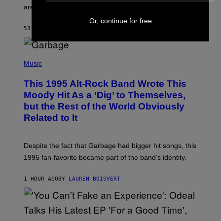
L
are the three rumored characters.
A
Y
Or, continue for free
S
53 MINUTES AGO
BY
BRENT KOEPP
T
A
T
(
I
P
Music
O
H
N
O
This 1995 Alt-Rock Band Wrote This
T
O
Moody Hit As a ‘Dig’ to Themselves,
B
but the Rest of the World Obviously
Y
G
Related to It
I
E
K
N
Despite the fact that Garbage had bigger hit songs, this
A
1995 fan-favorite became part of the band’s identity.
E
P
S
1 HOUR AGO
BY
LAUREN BOISVERT
/
G
E
T
T
Y