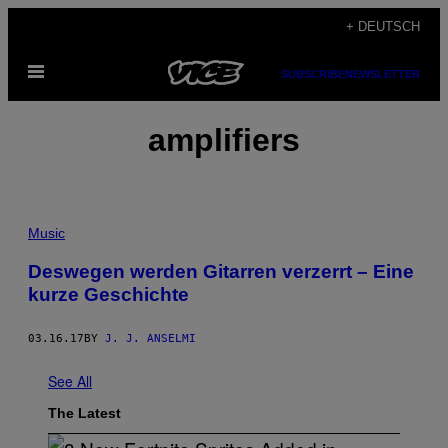
Skip
+ DEUTSCH
to
Open
content
SUBSCRIBE
NEWSLETTER
Menu
amplifiers
Music
Deswegen werden Gitarren verzerrt – Eine
kurze Geschichte
03.16.17
BY
J. J. ANSELMI
See All
The Latest