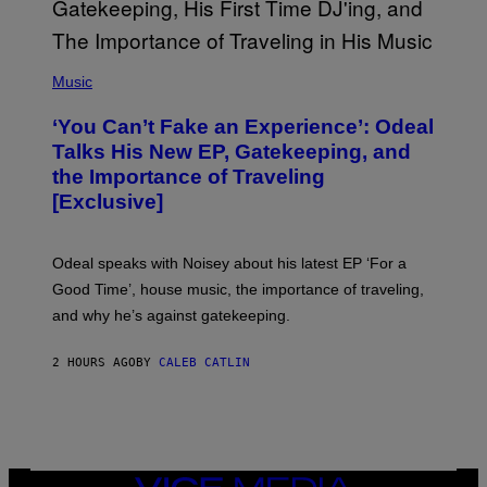
I
M
A
G
(
E
P
Music
S
H
)
O
‘You Can’t Fake an Experience’: Odeal
T
O
Talks His New EP, Gatekeeping, and
V
the Importance of Traveling
I
A
[Exclusive]
M
A
R
K
Odeal speaks with Noisey about his latest EP ‘For a
C
Good Time’, house music, the importance of traveling,
L
E
and why he’s against gatekeeping.
N
N
O
2 HOURS AGO
BY
CALEB CATLIN
N
)
VICE