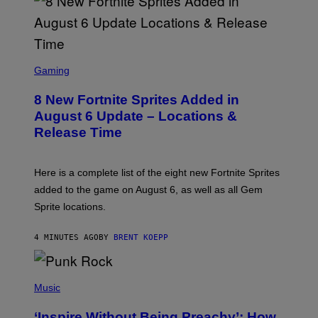
S
C
Gaming
R
E
8 New Fortnite Sprites Added in
E
N
August 6 Update – Locations &
S
Release Time
H
O
T
:
Here is a complete list of the eight new Fortnite Sprites
E
P
added to the game on August 6, as well as all Gem
I
Sprite locations.
C
G
A
4 MINUTES AGO
BY
BRENT KOEPP
M
E
S
P
H
Music
O
T
‘Inspire Without Being Preachy’: How