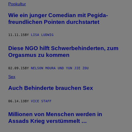
Popkultur
Wie ein junger Comedian mit Pegida-
freundlichen Pointen durchstartet
11.11.15
BY
LISA LUDWIG
Diese NGO hilft Schwerbehinderten, zum
Orgasmus zu kommen
02.09.15
BY
NELSON MOURA UND YUN JIE ZOU
Sex
Auch Behinderte brauchen Sex
06.14.13
BY
VICE STAFF
Millionen von Menschen werden in
Assads Krieg verstümmelt …