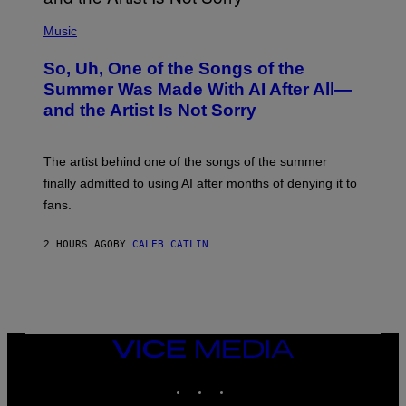
(
P
Music
H
O
So, Uh, One of the Songs of the
T
O
Summer Was Made With AI After All—
B
and the Artist Is Not Sorry
Y
T
I
M
The artist behind one of the songs of the summer
M
O
finally admitted to using AI after months of denying it to
S
fans.
E
N
F
2 HOURS AGO
BY
CALEB CATLIN
E
L
D
E
R
/
G
E
VICE
T
MEDIA
T
INSTAGRAM
TIKTOK
YOUTUBE
Y
I