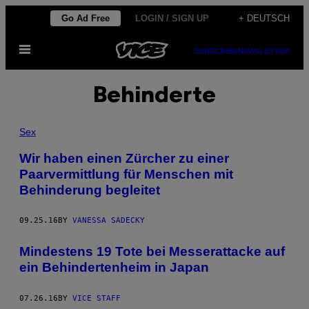
Skip
Go Ad Free
LOGIN / SIGN UP
+ DEUTSCH
to
Open
content
SUBSCRIBE
NEWSLETTER
Menu
Behinderte
Sex
Wir haben einen Zürcher zu einer
Paarvermittlung für Menschen mit
Behinderung begleitet
09.25.16
BY
VANESSA SADECKY
Mindestens 19 Tote bei Messerattacke auf
ein Behindertenheim in Japan
07.26.16
BY
VICE STAFF