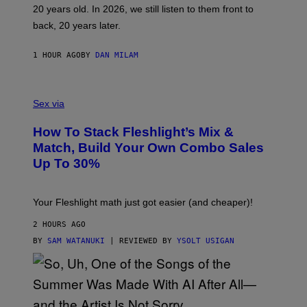
T
20 years old. In 2026, we still listen to them front to
T
G
back, 20 years later.
R
I
E
1 HOUR AGO
BY
DAN MILAM
S
/
G
F
E
L
Sex via
T
E
T
S
Y
How To Stack Fleshlight’s Mix &
H
I
L
M
Match, Build Your Own Combo Sales
I
A
Up To 30%
G
G
H
E
T
S
Your Fleshlight math just got easier (and cheaper)!
2 HOURS AGO
BY
SAM WATANUKI
| REVIEWED BY
YSOLT USIGAN