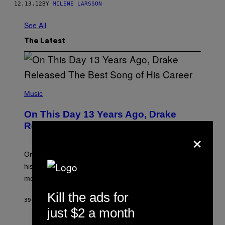
12.13.12
BY
MILENE LARSSON
See All
The Latest
(
P
Music
H
O
On This Day 13 Years Ago, Drake
T
O
Released the Best Song of His Career
×
B
Y
G
A
On this day in 2013, Drake released the best song of
R
his career and showed that he’s way better in pop star
Y
G
mode.
E
R
Kill the ads for
S
39 MINUTES AGO
BY
CALEB CATLIN
H
just $2 a month
O
F