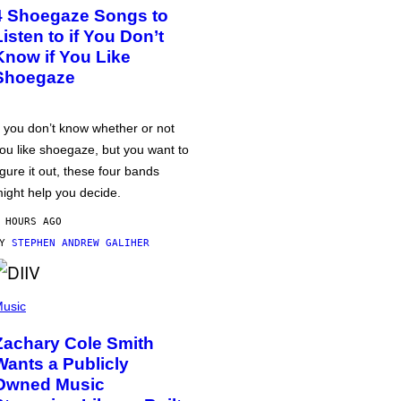
4 Shoegaze Songs to
Listen to if You Don’t
Know if You Like
Shoegaze
f you don’t know whether or not
ou like shoegaze, but you want to
igure it out, these four bands
ight help you decide.
 HOURS AGO
BY
STEPHEN ANDREW GALIHER
usic
Zachary Cole Smith
Wants a Publicly
Owned Music