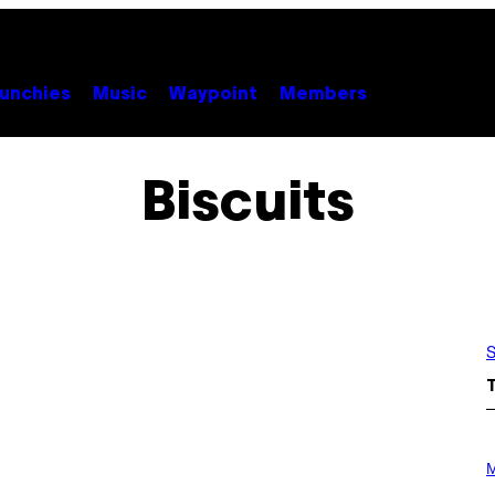
unchies
Music
Waypoint
Members
Biscuits
S
P
H
M
O