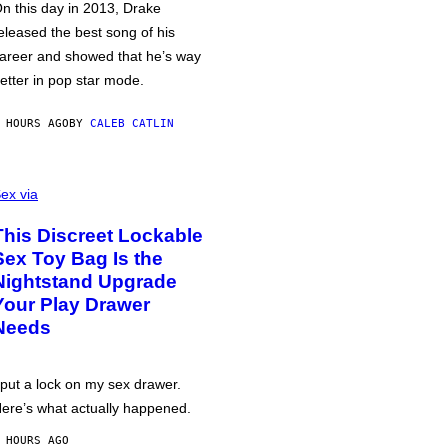
n this day in 2013, Drake
eleased the best song of his
areer and showed that he’s way
etter in pop star mode.
 HOURS AGO
BY
CALEB CATLIN
ex via
This Discreet Lockable
Sex Toy Bag Is the
Nightstand Upgrade
Your Play Drawer
Needs
 put a lock on my sex drawer.
ere’s what actually happened.
 HOURS AGO