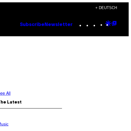
+ DEUTSCH
Instagram
TikTok
YouTube
Google
Goog
Subscribe
Newsletter
Discove
Top
Posts
ee All
The Latest
usic