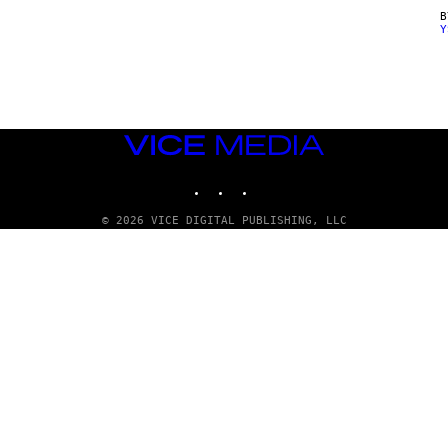
Y
VICE
MEDIA
INSTAGRAM
TIKTOK
YOUTUBE
© 2026 VICE DIGITAL PUBLISHING, LLC