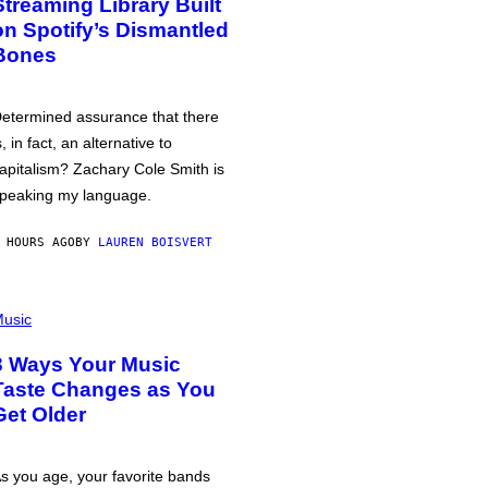
Streaming Library Built
on Spotify’s Dismantled
Bones
etermined assurance that there
s, in fact, an alternative to
apitalism? Zachary Cole Smith is
peaking my language.
 HOURS AGO
BY
LAUREN BOISVERT
usic
3 Ways Your Music
Taste Changes as You
Get Older
s you age, your favorite bands