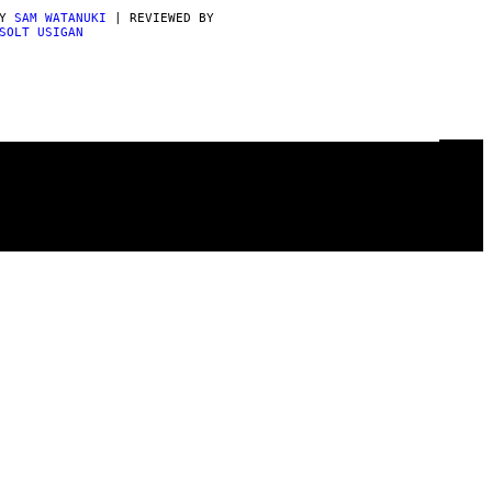
BY
SAM WATANUKI
| REVIEWED BY
SOLT USIGAN