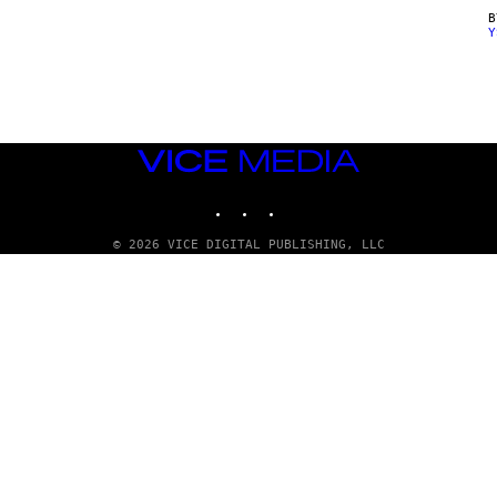
Y
VICE
MEDIA
INSTAGRAM
TIKTOK
YOUTUBE
© 2026 VICE DIGITAL PUBLISHING, LLC