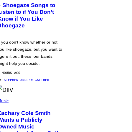
4 Shoegaze Songs to
Listen to if You Don’t
Know if You Like
Shoegaze
f you don’t know whether or not
ou like shoegaze, but you want to
igure it out, these four bands
ight help you decide.
 HOURS AGO
BY
STEPHEN ANDREW GALIHER
usic
Zachary Cole Smith
Wants a Publicly
Owned Music