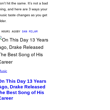
on’t hit the same. It’s not a bad
hing, and here are 3 ways your
usic taste changes as you get
lder.
 HOURS AGO
BY
DAN MILAM
usic
On This Day 13 Years
Ago, Drake Released
the Best Song of His
Career