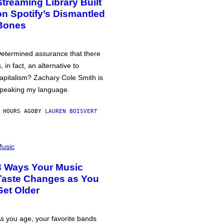
Streaming Library Built
on Spotify’s Dismantled
Bones
etermined assurance that there
s, in fact, an alternative to
apitalism? Zachary Cole Smith is
peaking my language.
 HOURS AGO
BY
LAUREN BOISVERT
usic
3 Ways Your Music
Taste Changes as You
Get Older
s you age, your favorite bands