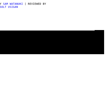
BY
SAM WATANUKI
| REVIEWED BY
SOLT USIGAN