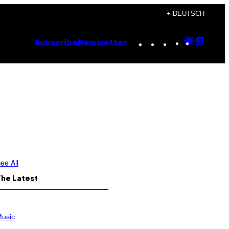
+ DEUTSCH
Instagram
TikTok
YouTube
Google
Goog
Subscribe
Newsletter
Discove
Top
Posts
ee All
The Latest
usic