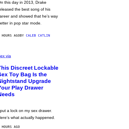
n this day in 2013, Drake
eleased the best song of his
areer and showed that he’s way
etter in pop star mode.
 HOURS AGO
BY
CALEB CATLIN
ex via
This Discreet Lockable
Sex Toy Bag Is the
Nightstand Upgrade
Your Play Drawer
Needs
 put a lock on my sex drawer.
ere’s what actually happened.
 HOURS AGO