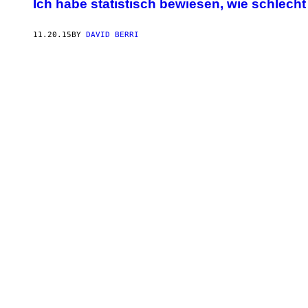
Ich habe statistisch bewiesen, wie schlecht
11.20.15
BY
DAVID BERRI