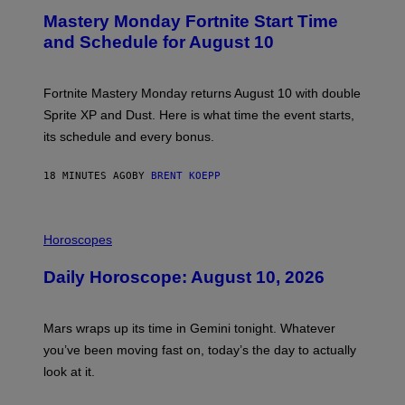
E
Mastery Monday Fortnite Start Time
E
N
and Schedule for August 10
S
H
O
T
Fortnite Mastery Monday returns August 10 with double
:
Sprite XP and Dust. Here is what time the event starts,
E
P
its schedule and every bonus.
I
C
G
18 MINUTES AGO
BY
BRENT KOEPP
A
M
E
I
S
L
Horoscopes
L
U
Daily Horoscope: August 10, 2026
S
T
R
A
Mars wraps up its time in Gemini tonight. Whatever
T
I
you’ve been moving fast on, today’s the day to actually
O
look at it.
N
B
Y