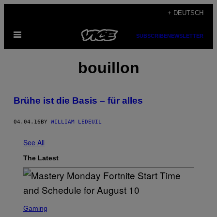
Skip
+ DEUTSCH
to
Open
content
SUBSCRIBE
NEWSLETTER
Menu
bouillon
Brühe ist die Basis – für alles
04.04.16
BY
WILLIAM LEDEUIL
See All
The Latest
S
C
Gaming
R