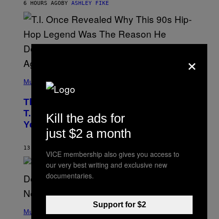
6 HOURS AGO
BY
ASHLEY FIKE
R
E
E
S
A
.
×
(
P
Music
H
O
The 90s Hip-Hop Legend Who Made
T
O
T.I. Delay His Debut Album Over 20
Kill the ads for
B
Years Ago: ‘I Definitely Conceded’
Y
just $2 a month
J
O
H
13 HOURS AGO
BY
CALEB CATLIN
VICE membership also gives you access to
N
N
our very best writing and exclusive new
Y
documentaries.
N
U
N
E
(
Support for $2
Z
P
Music
/
H