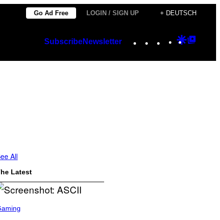
Go Ad Free
LOGIN / SIGN UP
+ DEUTSCH
Instagram
TikTok
YouTube
Google
Googl
Subscribe
Newsletter
Discover
Top
Posts
ee All
he Latest
Gaming