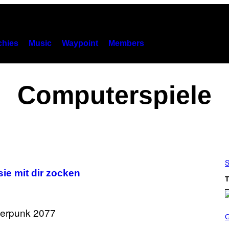
hies
Music
Waypoint
Members
Computerspiele
S
sie mit dir zocken
T
S
C
R