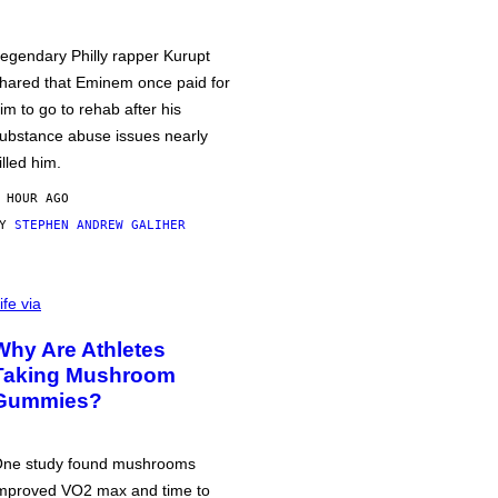
egendary Philly rapper Kurupt
hared that Eminem once paid for
im to go to rehab after his
ubstance abuse issues nearly
illed him.
 HOUR AGO
BY
STEPHEN ANDREW GALIHER
ife via
Why Are Athletes
Taking Mushroom
Gummies?
ne study found mushrooms
mproved VO2 max and time to