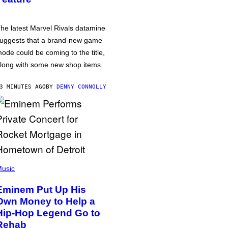
he latest Marvel Rivals datamine
uggests that a brand-new game
ode could be coming to the title,
long with some new shop items.
3 MINUTES AGO
BY
DENNY CONNOLLY
usic
Eminem Put Up His
Own Money to Help a
Hip-Hop Legend Go to
Rehab