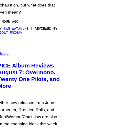
xhaustion, but what does that
ven mean?
 HOUR AGO
BY
SAM WATANUKI
| REVIEWED BY
SOLT USIGAN
usic
VICE Album Reviews,
August 7: Overmono,
Twenty One Pilots, and
More
ther new releases from John
arpenter, Dresden Dolls, and
an/Woman/Chainsaw are also
n the chopping block this week.