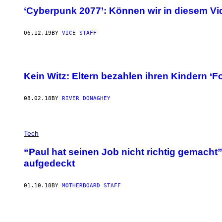
‘Cyberpunk 2077’: Können wir in diesem V
06.12.19
BY
VICE STAFF
Kein Witz: Eltern bezahlen ihren Kindern ‘Fo
08.02.18
BY
RIVER DONAGHEY
Tech
“Paul hat seinen Job nicht richtig gemacht
aufgedeckt
01.10.18
BY
MOTHERBOARD STAFF