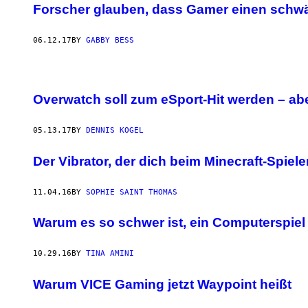
Forscher glauben, dass Gamer einen schw
06.12.17
BY
GABBY BESS
Overwatch soll zum eSport-Hit werden – ab
05.13.17
BY
DENNIS KOGEL
Der Vibrator, der dich beim Minecraft-Spie
11.04.16
BY
SOPHIE SAINT THOMAS
Warum es so schwer ist, ein Computerspie
10.29.16
BY
TINA AMINI
Warum VICE Gaming jetzt Waypoint heißt