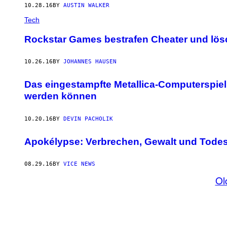
10.28.16
BY
AUSTIN WALKER
Tech
Rockstar Games bestrafen Cheater und lösc
10.26.16
BY
JOHANNES HAUSEN
Das eingestampfte Metallica-Computerspiel 
werden können
10.20.16
BY
DEVIN PACHOLIK
Apokélypse: Verbrechen, Gewalt und Todes
08.29.16
BY
VICE NEWS
Ol