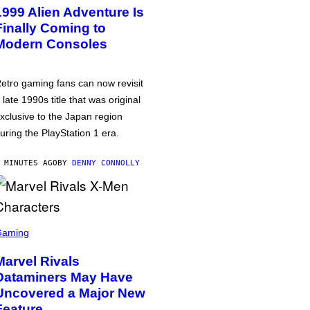
1999 Alien Adventure Is
Finally Coming to
Modern Consoles
etro gaming fans can now revisit
 late 1990s title that was original
xclusive to the Japan region
uring the PlayStation 1 era.
 MINUTES AGO
BY
DENNY CONNOLLY
Gaming
Marvel Rivals
Dataminers May Have
Uncovered a Major New
Feature