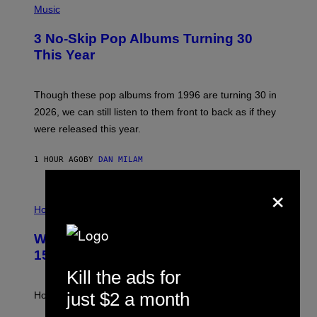
H
Music
O
T
3 No-Skip Pop Albums Turning 30
O
B
This Year
Y
T
I
M
Though these pop albums from 1996 are turning 30 in
R
2026, we can still listen to them front to back as if they
O
N
were released this year.
E
Y
/
1 HOUR AGO
BY
DAN MILAM
G
E
×
T
I
T
L
Horoscopes
Y
L
I
U
M
Weekly Horoscope: August 9-August
S
A
T
G
15
R
E
A
Kill the ads for
S
T
I
just $2 a month
How will your sign fare this week, stargazer?
O
N