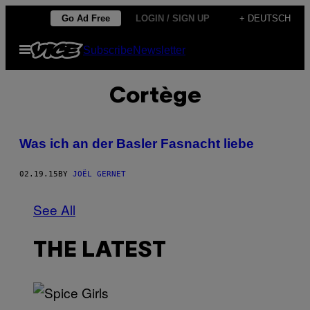
Skip
Go Ad Free
LOGIN / SIGN UP
+ DEUTSCH
to
Open
Subscribe
Newsletter
content
Menu
Cortège
Was ich an der Basler Fasnacht liebe
02.19.15
BY
JOËL GERNET
See All
THE LATEST
P