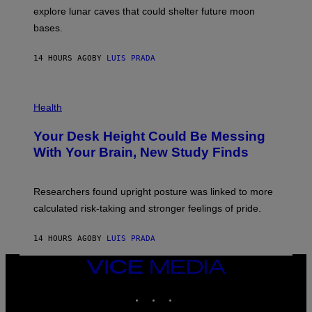
E
R
explore lunar caves that could shelter future moon
I
P
M
bases.
I
A
X
G
E
E
14 HOURS AGO
BY
LUIS PRADA
L
)
/
G
E
P
T
H
Health
T
O
Y
T
I
Your Desk Height Could Be Messing
O
M
:
With Your Brain, New Study Finds
A
B
G
A
E
T
S
U
Researchers found upright posture was linked to more
H
calculated risk-taking and stronger feelings of pride.
A
N
T
14 HOURS AGO
BY
LUIS PRADA
O
K
E
VICE
R
MEDIA
/
INSTAGRAM
TIKTOK
YOUTUBE
G
E