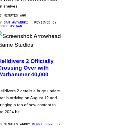
n shelves.
7 MINUTES AGO
BY
SAM WATANUKI
| REVIEWED BY
SOLT USIGAN
Helldivers 2 Officially
Crossing Over with
Warhammer 40,000
elldivers 2 details a huge update
hat is arriving on August 12 and
ringing a ton of new content to
he 2024 hit.
8 MINUTES AGO
BY
DENNY CONNOLLY