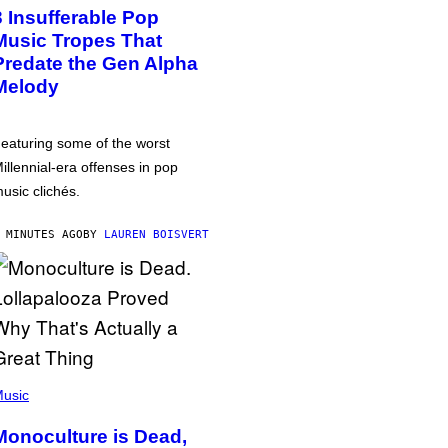
3 Insufferable Pop
Music Tropes That
Predate the Gen Alpha
Melody
eaturing some of the worst
illennial-era offenses in pop
usic clichés.
 MINUTES AGO
BY
LAUREN BOISVERT
usic
Monoculture is Dead,