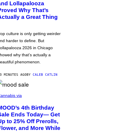
and Lollapalooza
Proved Why That’s
Actually a Great Thing
op culture is only getting weirder
nd harder to define. But
ollapalooza 2026 in Chicago
howed why that’s actually a
eautiful phenomenon.
3 MINUTES AGO
BY
CALEB CATLIN
annabis via
MOOD’s 4th Birthday
Sale Ends Today— Get
Up to 25% Off Prerolls,
Flower, and More While