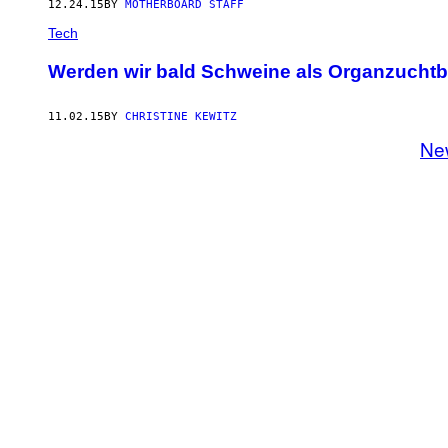
12.24.15
BY
MOTHERBOARD STAFF
Tech
Werden wir bald Schweine als Organzucht
11.02.15
BY
CHRISTINE KEWITZ
Ne