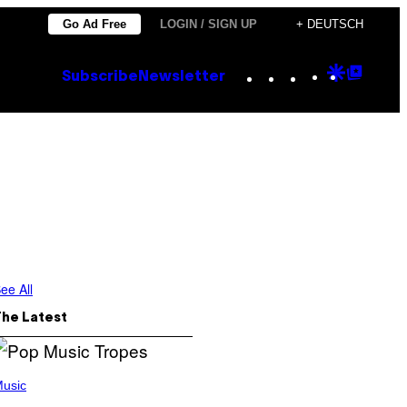
Go Ad Free
LOGIN / SIGN UP
+ DEUTSCH
Instagram
TikTok
YouTube
Google
Goog
Subscribe
Newsletter
Discove
Top
Posts
ee All
The Latest
usic