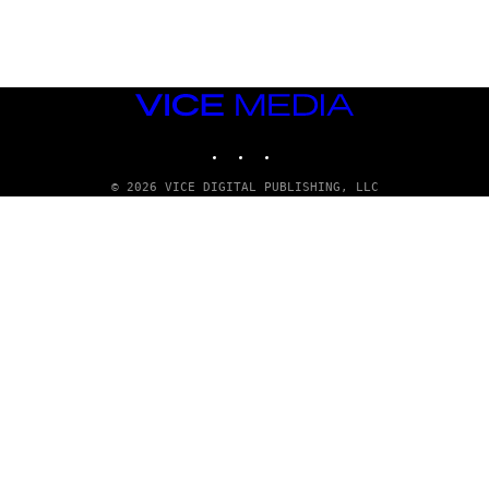
D
G
A
M
E
S
VICE
T
MEDIA
U
INSTAGRAM
TIKTOK
YOUTUBE
D
I
O
© 2026 VICE DIGITAL PUBLISHING, LLC
S