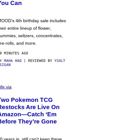
You Can
OOD’s 4th birthday sale includes
heir entire lineup of flower,
ummies, seltzers, concentrates,
re-rolls, and more.
9 MINUTES AGO
BY
MAHA HAQ
| REVIEWED BY
YSOLT
SIGAN
ife via
Two Pokemon TCG
Restocks Are Live On
Amazon—Catch ‘Em
Before They’re Gone
0 years in, still can’t keep these