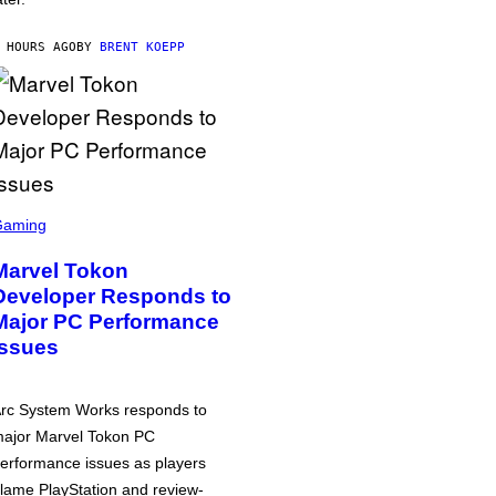
 HOURS AGO
BY
BRENT KOEPP
Gaming
Marvel Tokon
Developer Responds to
Major PC Performance
Issues
rc System Works responds to
ajor Marvel Tokon PC
erformance issues as players
lame PlayStation and review-