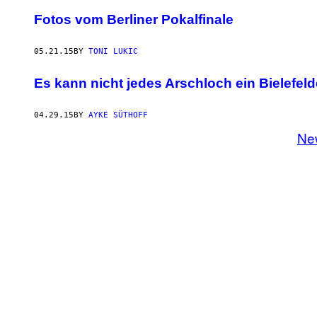
Fotos vom Berliner Pokalfinale
05.21.15
BY
TONI LUKIC
Es kann nicht jedes Arschloch ein Bielefeld
04.29.15
BY
AYKE SÜTHOFF
Ne