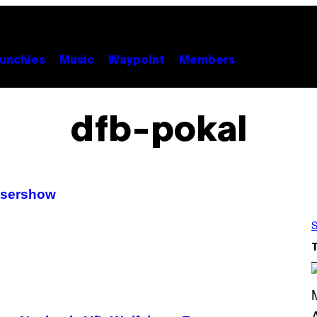
unchies
Music
Waypoint
Members
dfb-pokal
asershow
S