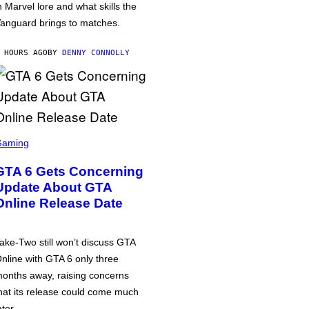
n Marvel lore and what skills the
anguard brings to matches.
 HOURS AGO
BY
DENNY CONNOLLY
Gaming
GTA 6 Gets Concerning
Update About GTA
Online Release Date
ake-Two still won’t discuss GTA
nline with GTA 6 only three
onths away, raising concerns
hat its release could come much
ater.