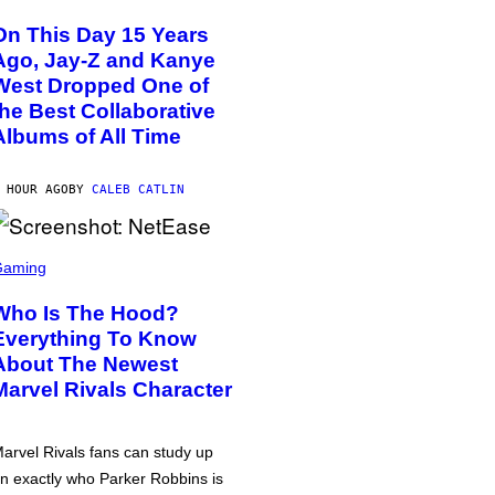
On This Day 15 Years
Ago, Jay-Z and Kanye
West Dropped One of
the Best Collaborative
Albums of All Time
 HOUR AGO
BY
CALEB CATLIN
Gaming
Who Is The Hood?
Everything To Know
About The Newest
Marvel Rivals Character
arvel Rivals fans can study up
n exactly who Parker Robbins is