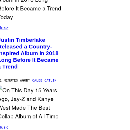
usic
Justin Timberlake
Released a Country-
Inspired Album in 2018
Long Before It Became
a Trend
1 MINUTES AGO
BY
CALEB CATLIN
usic