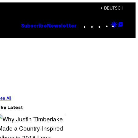
+ DEUTSCH
Instagram
TikTok
YouTube
Google
Goog
Subscribe
Newsletter
Discove
Top
Posts
ee All
The Latest