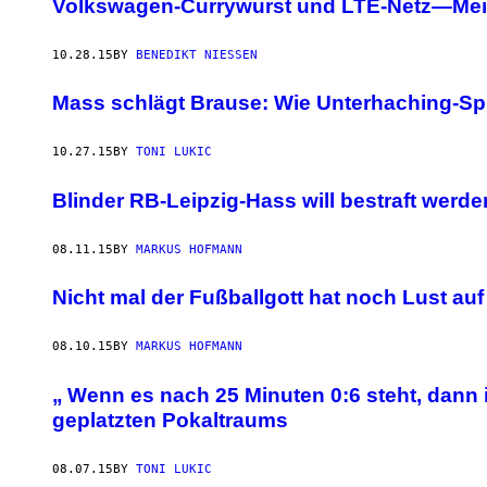
Volkswagen-Currywurst und LTE-Netz—Mein
10.28.15
BY
BENEDIKT NIESSEN
Mass schlägt Brause: Wie Unterhaching-S
10.27.15
BY
TONI LUKIC
Blinder RB-Leipzig-Hass will bestraft werde
08.11.15
BY
MARKUS HOFMANN
Nicht mal der Fußballgott hat noch Lust au
08.10.15
BY
MARKUS HOFMANN
„ Wenn es nach 25 Minuten 0:6 steht, dan
geplatzten Pokaltraums
08.07.15
BY
TONI LUKIC