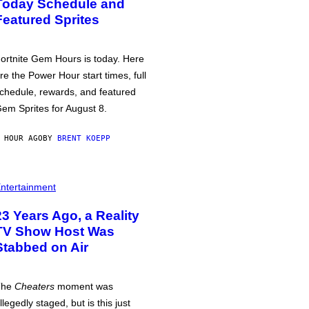
Today Schedule and
Featured Sprites
ortnite Gem Hours is today. Here
re the Power Hour start times, full
chedule, rewards, and featured
em Sprites for August 8.
 HOUR AGO
BY
BRENT KOEPP
ntertainment
23 Years Ago, a Reality
TV Show Host Was
Stabbed on Air
The
Cheaters
moment was
llegedly staged, but is this just