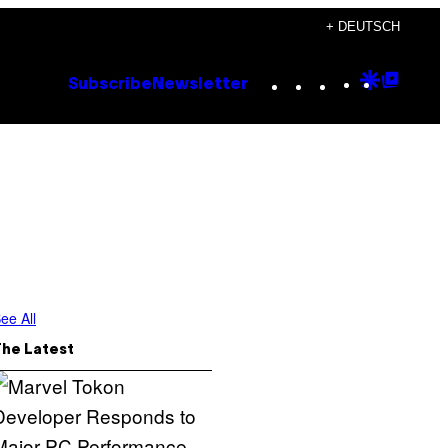
+ DEUTSCH
Instagram
TikTok
YouTube
Google
Goog
Subscribe
Newsletter
Discove
Top
Posts
ee All
The Latest