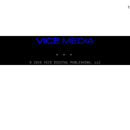
/
G
2
A
R
C
I
A
/
P
VICE
I
C
MEDIA
O
INSTAGRAM
TIKTOK
YOUTUBE
T
/
G
© 2026 VICE DIGITAL PUBLISHING, LLC
A
M
M
A
-
R
A
P
H
O
V
I
A
G
E