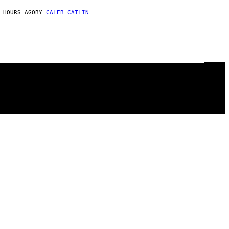
 HOURS AGO
BY
CALEB CATLIN