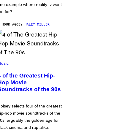
ne example where reality tv went
oo far?
 HOUR AGO
BY
HALEY MILLER
usic
4 of the Greatest Hip-
Hop Movie
Soundtracks of the 90s
oisey selects four of the greatest
ip-hop movie soundtracks of the
0s, arguably the golden age for
lack cinema and rap alike.