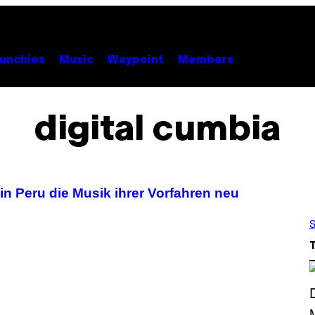
unchies
Music
Waypoint
Members
digital cumbia
n Peru die Musik ihrer Vorfahren neu
S