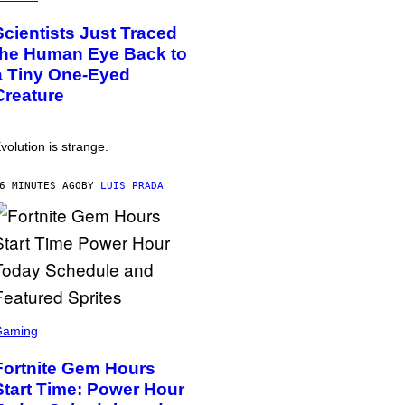
Scientists Just Traced
the Human Eye Back to
a Tiny One-Eyed
Creature
volution is strange.
6 MINUTES AGO
BY
LUIS PRADA
Gaming
Fortnite Gem Hours
Start Time: Power Hour