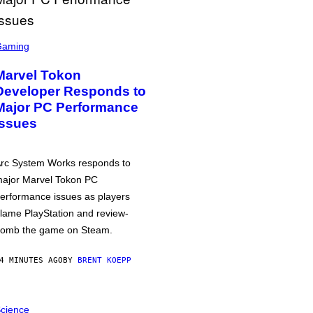
Gaming
Marvel Tokon
Developer Responds to
Major PC Performance
Issues
rc System Works responds to
ajor Marvel Tokon PC
erformance issues as players
lame PlayStation and review-
omb the game on Steam.
4 MINUTES AGO
BY
BRENT KOEPP
cience