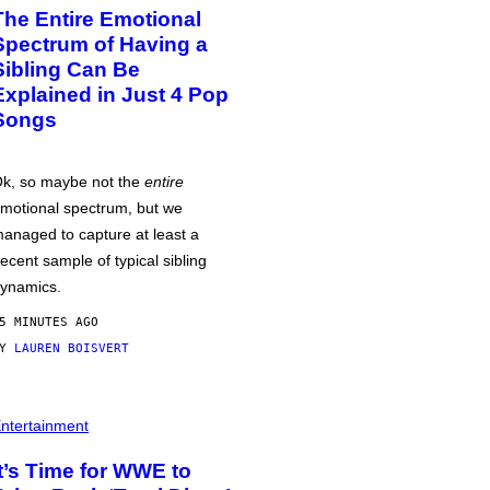
The Entire Emotional
Spectrum of Having a
Sibling Can Be
Explained in Just 4 Pop
Songs
k, so maybe not the
entire
motional spectrum, but we
anaged to capture at least a
ecent sample of typical sibling
ynamics.
5 MINUTES AGO
BY
LAUREN BOISVERT
ntertainment
It’s Time for WWE to