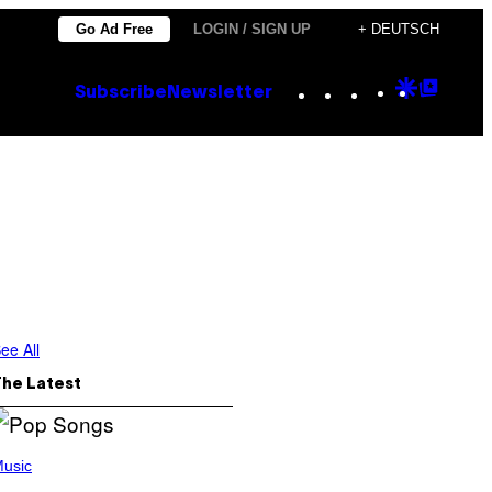
Go Ad Free
LOGIN / SIGN UP
+ DEUTSCH
Instagram
TikTok
YouTube
Google
Goog
Subscribe
Newsletter
Discove
Top
Posts
ee All
The Latest
usic