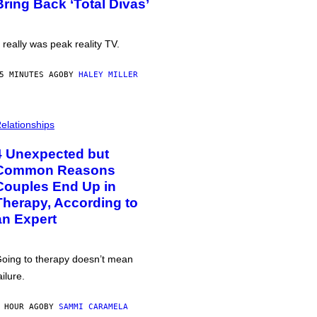
Bring Back ‘Total Divas’
t really was peak reality TV.
5 MINUTES AGO
BY
HALEY MILLER
elationships
4 Unexpected but
Common Reasons
Couples End Up in
Therapy, According to
an Expert
oing to therapy doesn’t mean
ailure.
 HOUR AGO
BY
SAMMI CARAMELA