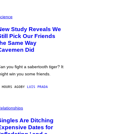
cience
New Study Reveals We
Still Pick Our Friends
the Same Way
Cavemen Did
an you fight a sabertooth tiger? It
ight win you some friends.
 HOURS AGO
BY
LUIS PRADA
elationships
Singles Are Ditching
Expensive Dates for