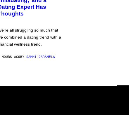
‘Infladating,’ and a
Dating Expert Has
Thoughts
e’re all struggling so much that
e combined a dating trend with a
inancial wellness trend.
 HOURS AGO
BY
SAMMI CARAMELA