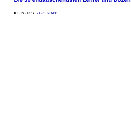
01.19.18
BY
VICE STAFF