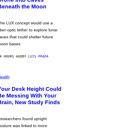
Beneath the Moon
he LUX concept would use a
iber-optic tether to explore lunar
aves that could shelter future
oon bases.
4 HOURS AGO
BY
LUIS PRADA
ealth
Your Desk Height Could
Be Messing With Your
Brain, New Study Finds
esearchers found upright
osture was linked to more