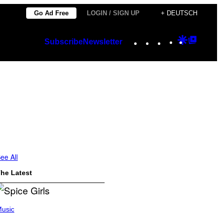
Go Ad Free
LOGIN / SIGN UP
+ DEUTSCH
Instagram
TikTok
YouTube
Google
Googl
Subscribe
Newsletter
Discover
Top
Posts
ee All
he Latest
usic