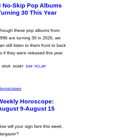
3 No-Skip Pop Albums
Turning 30 This Year
hough these pop albums from
996 are turning 30 in 2026, we
an still listen to them front to back
s if they were released this year.
 HOUR AGO
BY
DAN MILAM
oroscopes
Weekly Horoscope:
August 9-August 15
ow will your sign fare this week,
targazer?