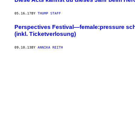
05.16.17
BY
THUMP STAFF
Perspectives Festival—female:pressure schm
(inkl. Ticketverlosung)
09.10.13
BY
ANNIKA REITH