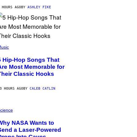
 HOURS AGO
BY
ASHLEY FIKE
usic
5 Hip-Hop Songs That
Are Most Memorable for
Their Classic Hooks
3 HOURS AGO
BY
CALEB CATLIN
cience
Why NASA Wants to
Send a Laser-Powered
Drone Into Caves