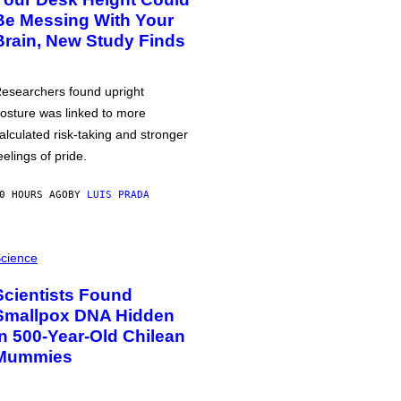
Be Messing With Your
Brain, New Study Finds
esearchers found upright
osture was linked to more
alculated risk-taking and stronger
eelings of pride.
0 HOURS AGO
BY
LUIS PRADA
cience
Scientists Found
Smallpox DNA Hidden
in 500-Year-Old Chilean
Mummies