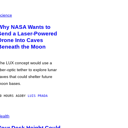
cience
Why NASA Wants to
Send a Laser-Powered
Drone Into Caves
Beneath the Moon
he LUX concept would use a
iber-optic tether to explore lunar
aves that could shelter future
oon bases.
0 HOURS AGO
BY
LUIS PRADA
ealth
Your Desk Height Could