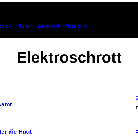
hies
Music
Waypoint
Members
Elektroschrott
S
samt
T
I
L
H
ter die Haut
L