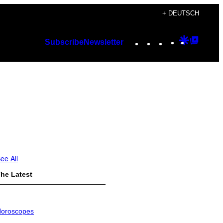
+ DEUTSCH
Instagram
TikTok
YouTube
Google
Googl
Subscribe
Newsletter
Discover
Top
Posts
ee All
he Latest
oroscopes