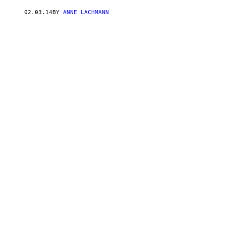
02.03.14
BY
ANNE LACHMANN