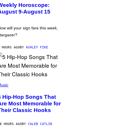
Weekly Horoscope:
August 9-August 15
ow will your sign fare this week,
targazer?
 HOURS AGO
BY
ASHLEY FIKE
usic
5 Hip-Hop Songs That
Are Most Memorable for
Their Classic Hooks
0 HOURS AGO
BY
CALEB CATLIN