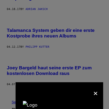
04.18.17
BY
ADRIAN JAKSCH
Talamanca System geben dir eine erste
Kostprobe ihres neuen Albums
04.12.17
BY
PHILIPP KUTTER
Joey Bargeld haut seine erste EP zum
kostenlosen Download raus
04.07.17
BY
NOISEY STAFF
×
Older
See All