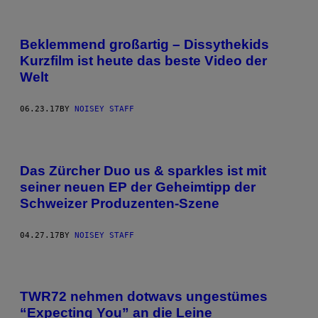
Beklemmend großartig – Dissythekids
Kurzfilm ist heute das beste Video der
Welt
06.23.17
BY
NOISEY STAFF
Das Zürcher Duo us & sparkles ist mit
seiner neuen EP der Geheimtipp der
Schweizer Produzenten-Szene
04.27.17
BY
NOISEY STAFF
TWR72 nehmen dotwavs ungestümes
“Expecting You” an die Leine