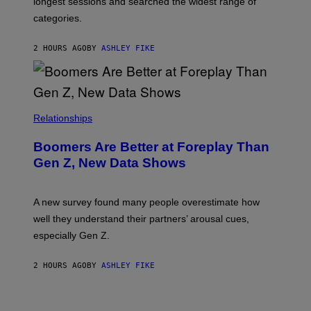
longest sessions and searched the widest range of
categories.
2 HOURS AGO
BY
ASHLEY FIKE
Relationships
Boomers Are Better at Foreplay Than
Gen Z, New Data Shows
A new survey found many people overestimate how
well they understand their partners’ arousal cues,
especially Gen Z.
2 HOURS AGO
BY
ASHLEY FIKE