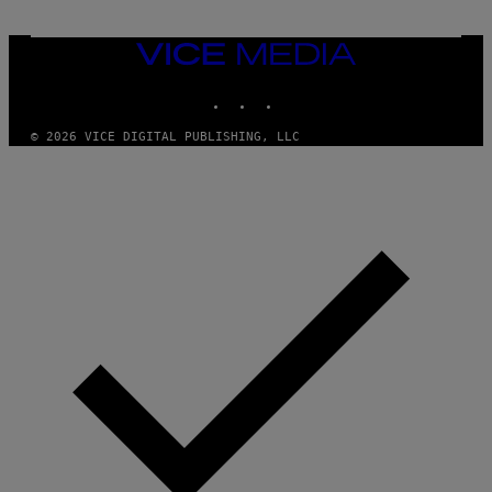
VICE
MEDIA
INSTAGRAM
TIKTOK
YOUTUBE
© 2026 VICE DIGITAL PUBLISHING, LLC