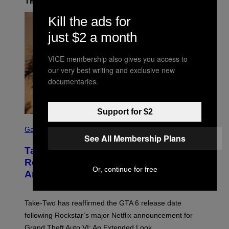
The Latest
Kill the ads for
just $2 a month
VICE membership also gives you access to
our very best writing and exclusive new
documentaries.
Support for $2
S
C
Gaming
See All Membership Plans
R
E
Take-Two Doubles Down on GTA 6
E
N
Release Date Following Netflix
S
Or, continue for free
Announcement
H
O
T
:
Take-Two has reaffirmed the GTA 6 release date
R
O
following Rockstar’s major Netflix announcement for
C
Grand Theft Auto VI: An Extended Look.
K