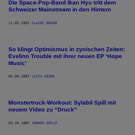
Die Space-Pop-Band Ikan Hyu tritt dem
Schweizer Mainstream in den Hintern
11.05.18
BY
CLAIRE BRAUN
So klingt Optimismus in zynischen Zeiten:
Evelinn Trouble mit ihrer neuen EP ‘Hope
Music’
05.08.18
BY
LIVIA KOZMA
Monstertruck-Workout: Sylabil Spill mit
neuem Video zu “Druck”
03.20.18
BY
TAMARA GÜCLÜ