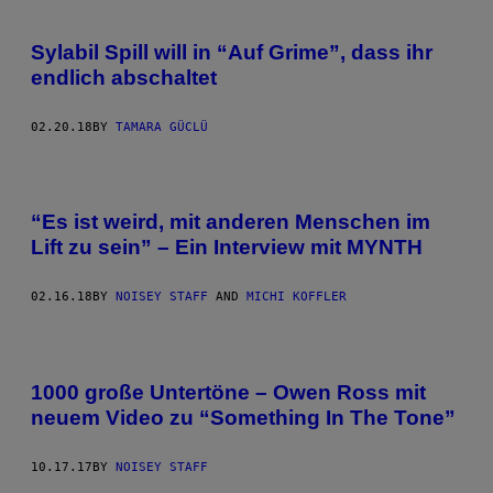
Sylabil Spill will in “Auf Grime”, dass ihr
endlich abschaltet
02.20.18
BY
TAMARA GÜCLÜ
“Es ist weird, mit anderen Menschen im
Lift zu sein” – Ein Interview mit MYNTH
02.16.18
BY
NOISEY STAFF
AND
MICHI KOFFLER
1000 große Untertöne – Owen Ross mit
neuem Video zu “Something In The Tone”
10.17.17
BY
NOISEY STAFF