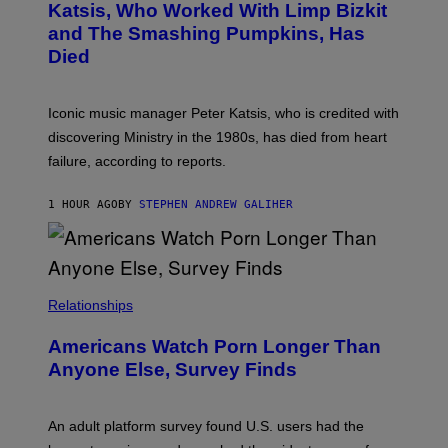
B
A
Katsis, Who Worked With Limp Bizkit
Y
G
and The Smashing Pumpkins, Has
D
E
I
D
Died
M
I
I
R
T
E
R
C
Iconic music manager Peter Katsis, who is credited with
I
T
discovering Ministry in the 1980s, has died from heart
O
S
failure, according to reports.
K
A
M
1 HOUR AGO
BY
STEPHEN ANDREW GALIHER
B
O
U
R
I
S
/
Relationships
W
I
Americans Watch Porn Longer Than
R
E
Anyone Else, Survey Finds
I
M
A
G
An adult platform survey found U.S. users had the
E