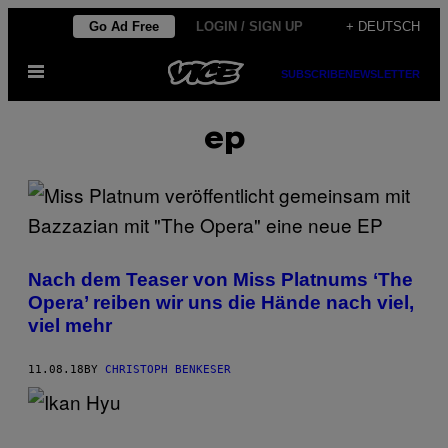
Skip
Go Ad Free
LOGIN / SIGN UP
+ DEUTSCH
to
Open
content
SUBSCRIBE
NEWSLETTER
Menu
ep
Nach dem Teaser von Miss Platnums ‘The
Opera’ reiben wir uns die Hände nach viel,
viel mehr
11.08.18
BY
CHRISTOPH BENKESER