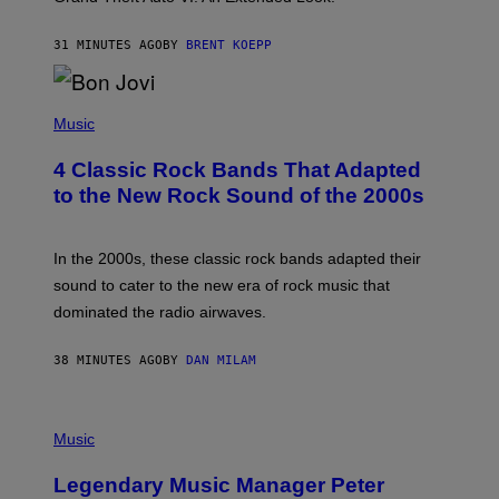
S
T
31 MINUTES AGO
BY
BRENT KOEPP
A
R
G
A
P
M
H
Music
E
O
S
T
4 Classic Rock Bands That Adapted
O
B
to the New Rock Sound of the 2000s
Y
F
R
A
In the 2000s, these classic rock bands adapted their
N
sound to cater to the new era of rock music that
K
M
dominated the radio airwaves.
I
C
E
38 MINUTES AGO
BY
DAN MILAM
L
O
T
P
T
H
Music
A
O
/
T
I
Legendary Music Manager Peter
O
M