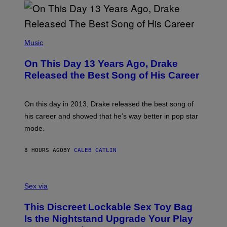
I
B
A
Y
G
I
E
A
T
(
N
T
P
Music
W
Y
H
A
I
O
L
On This Day 13 Years Ago, Drake
M
T
D
A
O
I
Released the Best Song of His Career
G
B
E
E
Y
/
S
G
G
)
A
E
On this day in 2013, Drake released the best song of
R
T
his career and showed that he’s way better in pop star
Y
T
G
Y
mode.
E
I
R
M
S
A
8 HOURS AGO
BY
CALEB CATLIN
H
G
O
E
F
S
S
F
A
Sex via
/
M
W
W
I
This Discreet Lockable Sex Toy Bag
A
R
T
E
Is the Nightstand Upgrade Your Play
A
I