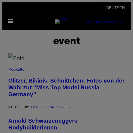
Skip
+ DEUTSCH
to
Open
content
SUBSCRIBE
NEWSLETTER
Menu
event
Popkultur
Glitzer, Bikinis, Schnittchen: Fotos von der
Wahl zur “Miss Top Model Russia
Germany”
01.16.17
BY
FOTOS: LISA ZIEGLER
Arnold Schwarzeneggers
Bodybuilderinnen