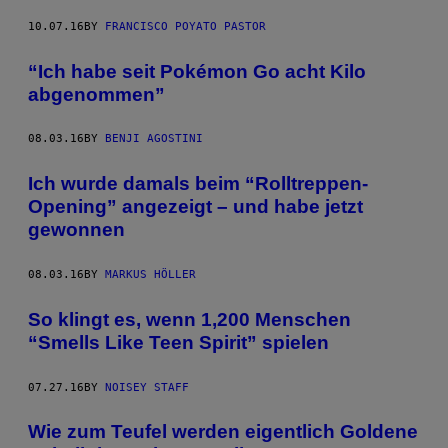
10.07.16
BY
FRANCISCO POYATO PASTOR
“Ich habe seit Pokémon Go acht Kilo
abgenommen”
08.03.16
BY
BENJI AGOSTINI
Ich wurde damals beim “Rolltreppen-
Opening” angezeigt – und habe jetzt
gewonnen
08.03.16
BY
MARKUS HÖLLER
So klingt es, wenn 1,200 Menschen
“Smells Like Teen Spirit” spielen
07.27.16
BY
NOISEY STAFF
Wie zum Teufel werden eigentlich Goldene