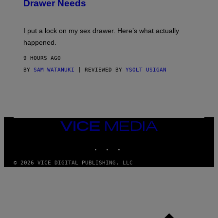
Drawer Needs
N
M
U
A
K
G
I
E
I put a lock on my sex drawer. Here’s what actually
F
)
O
happened.
R
V
9 HOURS AGO
I
C
BY
SAM WATANUKI
| REVIEWED BY
YSOLT USIGAN
E
VICE
MEDIA
INSTAGRAM
TIKTOK
YOUTUBE
© 2026 VICE DIGITAL PUBLISHING, LLC