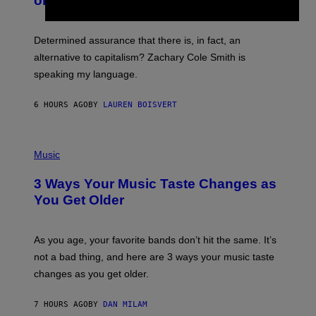
on Spotify’s Dismantled Bones
Y
A
R
G
O
E
B
S
Determined assurance that there is, in fact, an
E
R
alternative to capitalism? Zachary Cole Smith is
T
speaking my language.
O
P
A
6 HOURS AGO
BY
LAUREN BOISVERT
N
U
C
C
P
I
H
Music
–
O
C
T
O
3 Ways Your Music Taste Changes as
O
R
I
You Get Older
B
L
I
L
S
U
/
S
As you age, your favorite bands don’t hit the same. It’s
C
T
O
not a bad thing, and here are 3 ways your music taste
R
R
A
changes as you get older.
B
T
I
I
S
O
7 HOURS AGO
BY
DAN MILAM
V
N