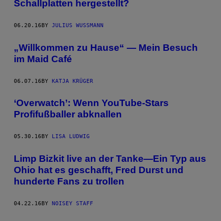
Schallplatten hergestellt?
06.20.16
BY
JULIUS WUSSMANN
„Willkommen zu Hause“ — Mein Besuch
im Maid Café
06.07.16
BY
KATJA KRÜGER
‘Overwatch’: Wenn YouTube-Stars
Profifußballer abknallen
05.30.16
BY
LISA LUDWIG
Limp Bizkit live an der Tanke—Ein Typ aus
Ohio hat es geschafft, Fred Durst und
hunderte Fans zu trollen
04.22.16
BY
NOISEY STAFF