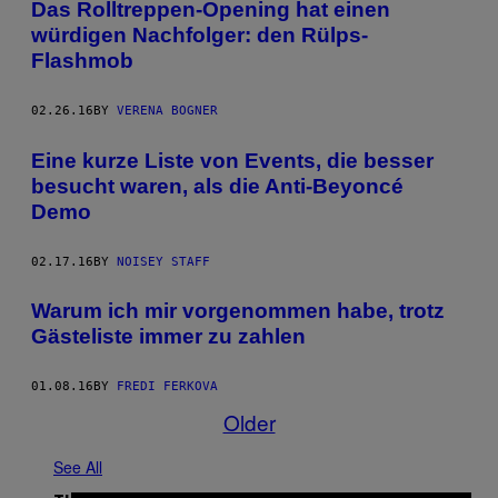
Das Rolltreppen-Opening hat einen
würdigen Nachfolger: den Rülps-
Flashmob
02.26.16
BY
VERENA BOGNER
Eine kurze Liste von Events, die besser
besucht waren, als die Anti-Beyoncé
Demo
02.17.16
BY
NOISEY STAFF
Warum ich mir vorgenommen habe, trotz
Gästeliste immer zu zahlen
01.08.16
BY
FREDI FERKOVA
Older
See All