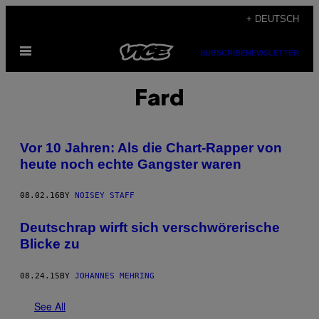
Skip
+ DEUTSCH
to
Open
content
SUBSCRIBE
NEWSLETTER
Menu
Fard
Vor 10 Jahren: Als die Chart-Rapper von
heute noch echte Gangster waren
08.02.16
BY
NOISEY STAFF
Deutschrap wirft sich verschwörerische
Blicke zu
08.24.15
BY
JOHANNES MEHRING
See All