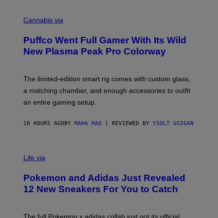
R
C
E
O
Cannabis via
N
U
/
R
G
Puffco Went Full Gamer With Its Wild
T
E
E
T
New Plasma Peak Pro Colorway
S
T
Y
Y
O
I
F
M
The limited-edition smart rig comes with custom glass,
P
A
a matching chamber, and enough accessories to outfit
U
G
F
E
an entire gaming setup.
F
S
C
O
10 HOURS AGO
BY
MAHA HAQ
| REVIEWED BY
YSOLT USIGAN
V
I
Life via
A
P
Pokemon and Adidas Just Revealed
O
K
12 New Sneakers For You to Catch
E
M
O
N
The full Pokemon x adidas collab just got its official