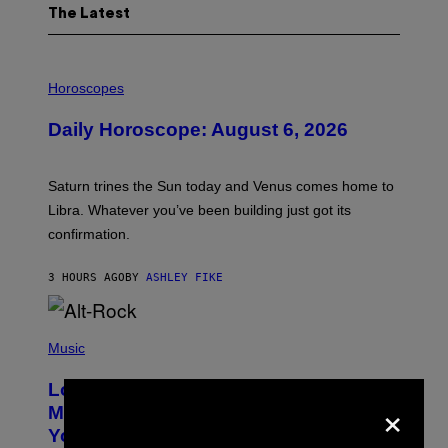
The Latest
I
L
Horoscopes
L
U
Daily Horoscope: August 6, 2026
S
T
R
A
Saturn trines the Sun today and Venus comes home to
T
I
Libra. Whatever you’ve been building just got its
O
confirmation.
N
B
Y
3 HOURS AGO
BY
ASHLEY FIKE
R
E
E
S
(
A
P
Music
.
H
O
Looking For the Perfect Alt-Rock
T
×
O
Mixtape for Your Boo? I Made It for
B
You Already
Y