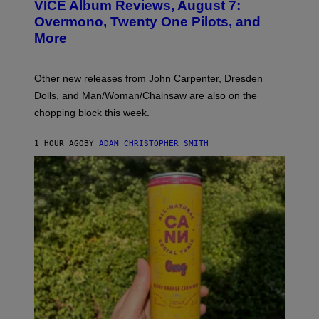
VICE Album Reviews, August 7:
U
R
Overmono, Twenty One Pilots, and
E
More
D
:
L
O
Other new releases from John Carpenter, Dresden
N
D
Dolls, and Man/Woman/Chainsaw are also on the
O
chopping block this week.
N
'
S
1 HOUR AGO
BY
ADAM CHRISTOPHER SMITH
M
A
N
/
W
O
M
A
N
/
C
H
A
I
N
S
A