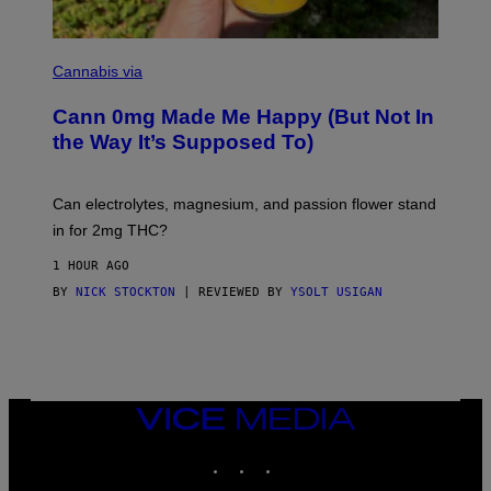
W
(
I
N
L
I
Cannabis via
L
C
U
K
S
Cann 0mg Made Me Happy (But Not In
S
T
T
the Way It’s Supposed To)
R
O
A
C
T
K
I
T
Can electrolytes, magnesium, and passion flower stand
O
O
N
in for 2mg THC?
N
B
F
Y
O
1 HOUR AGO
J
R
O
BY
NICK STOCKTON
| REVIEWED BY
YSOLT USIGAN
V
H
I
N
C
N
E
Y
R
Y
A
VICE
N
MEDIA
)
INSTAGRAM
TIKTOK
YOUTUBE