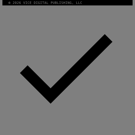
© 2026 VICE DIGITAL PUBLISHING, LLC