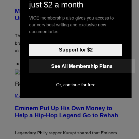
just $2 a month
R
E
Marvel Rivals Dataminers May Have
E
N
VICE membership also gives you access to
Uncovered a Major New Feature
S
our very best writing and exclusive new
H
O
documentaries.
T
The latest Marvel Rivals datamine suggests that a
:
brand-new game mode could be coming to the title,
N
E
Support for $2
along with some new shop items.
T
E
A
10 MINUTES AGO
BY
DENNY CONNOLLY
See All Membership Plans
S
E
,
M
Or, continue for free
A
P
R
H
Music
V
O
E
T
L
Eminem Put Up His Own Money to
O
B
Help a Hip-Hop Legend Go to Rehab
Y
A
A
R
Legendary Philly rapper Kurupt shared that Eminem
O