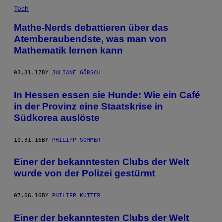
Tech
Mathe-Nerds debattieren über das
Atemberaubendste, was man von
Mathematik lernen kann
03.31.17
BY
JULIANE GÖRSCH
In Hessen essen sie Hunde: Wie ein Café
in der Provinz eine Staatskrise in
Südkorea auslöste
10.31.16
BY
PHILIPP SOMMER
Einer der bekanntesten Clubs der Welt
wurde von der Polizei gestürmt
07.06.16
BY
PHILIPP KUTTER
Einer der bekanntesten Clubs der Welt