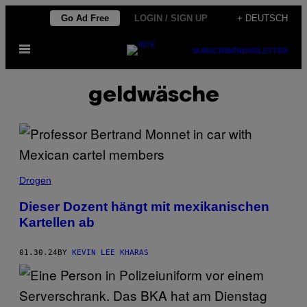
Skip
Go Ad Free
LOGIN / SIGN UP
+ DEUTSCH
to
Open
content
SUBSCRIBE
NEWSLETTER
Menu
geldwäsche
Drogen
Dieser Dozent hängt mit mexikanischen
Kartellen ab
01.30.24
BY
KEVIN LEE KHARAS