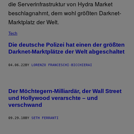
Tech
Die deutsche Polizei hat einen der größten
Darknet-Marktplätze der Welt abgeschaltet
04.06.22
BY
LORENZO FRANCESCHI-BICCHIERAI
Der Möchtegern-Milliardär, der Wall Street
und Hollywood verarschte – und
verschwand
09.29.18
BY
SETH FERRANTI