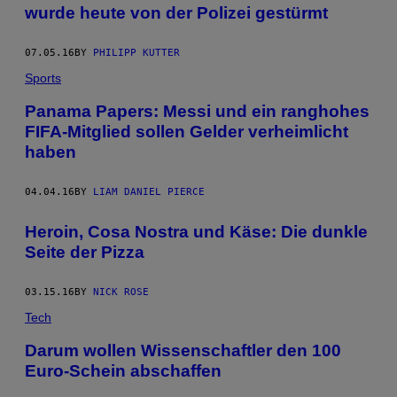
wurde heute von der Polizei gestürmt
07.05.16
BY
PHILIPP KUTTER
Sports
Panama Papers: Messi und ein ranghohes
FIFA-Mitglied sollen Gelder verheimlicht
haben
04.04.16
BY
LIAM DANIEL PIERCE
Heroin, Cosa Nostra und Käse: Die dunkle
Seite der Pizza
03.15.16
BY
NICK ROSE
Tech
Darum wollen Wissenschaftler den 100
Euro-Schein abschaffen