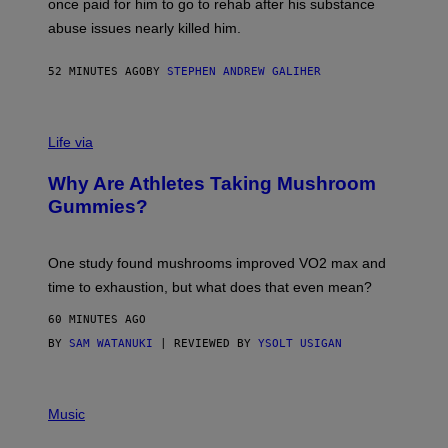
once paid for him to go to rehab after his substance
N
J
abuse issues nearly killed him.
.
T
H
52 MINUTES AGO
BY
STEPHEN ANDREW GALIHER
O
R
N
T
Life via
O
N
/
Why Are Athletes Taking Mushroom
G
E
Gummies?
T
T
Y
I
One study found mushrooms improved VO2 max and
M
time to exhaustion, but what does that even mean?
A
G
60 MINUTES AGO
E
S
BY
SAM WATANUKI
| REVIEWED BY
YSOLT USIGAN
P
I
Music
C
T