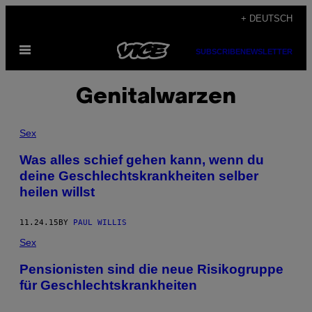
Skip
+ DEUTSCH
to
Open
content
SUBSCRIBE
NEWSLETTER
Menu
Genitalwarzen
Sex
Was alles schief gehen kann, wenn du
deine Geschlechtskrankheiten selber
heilen willst
11.24.15
BY
PAUL WILLIS
Sex
Pensionisten sind die neue Risikogruppe
für Geschlechtskrankheiten