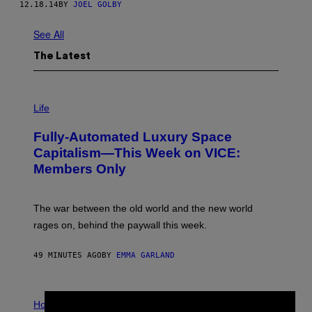
12.18.14
BY
JOEL GOLBY
See All
The Latest
I
M
Life
A
G
Fully-Automated Luxury Space
E
:
Capitalism—This Week on VICE:
N
Members Only
I
C
K
D
The war between the old world and the new world
O
V
rages on, behind the paywall this week.
E
49 MINUTES AGO
BY
EMMA GARLAND
I
L
Horoscopes