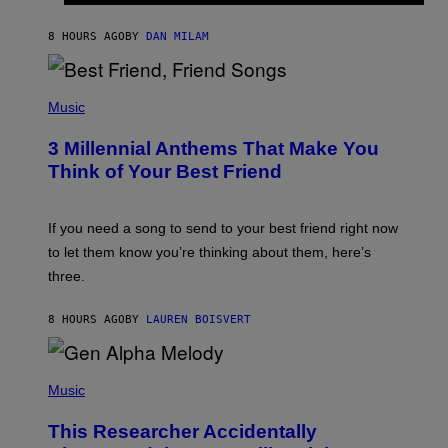
O
J
8 HOURS AGO
BY
DAN MILAM
O
R
Q
U
P
E
H
Music
Z
O
/
T
G
3 Millennial Anthems That Make You
O
E
B
Think of Your Best Friend
T
Y
T
K
Y
E
I
V
If you need a song to send to your best friend right now
M
I
A
to let them know you’re thinking about them, here’s
N
G
W
three.
E
I
S
N
T
8 HOURS AGO
BY
LAUREN BOISVERT
E
R
/
(
G
P
Music
E
H
T
O
T
This Researcher Accidentally
T
Y
O