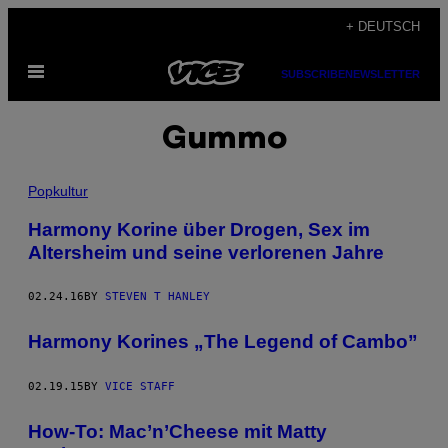
Skip
+ DEUTSCH
to
Open
content
SUBSCRIBE
NEWSLETTER
Menu
Gummo
Popkultur
Harmony Korine über Drogen, Sex im
Altersheim und seine verlorenen Jahre
02.24.16
BY
STEVEN T HANLEY
Harmony Korines „The Legend of Cambo”
02.19.15
BY
VICE STAFF
How-To: Mac’n’Cheese mit Matty