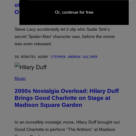
B
of Spoiling ‘Spider-Man’ Twist: ‘No
Y
One Told Me It Was a Secret’
Or, continue for free
J
A
M
I
Steve Lacy accidentally let it slip who Sadie Sink’s
E
M
secret ‘Spider-Man’ character was, before the movie
C
was even released.
C
A
R
58 MINUTES AGO
BY
STEPHEN ANDREW GALIHER
T
H
Y
/
P
G
H
Music
E
O
T
T
T
2000s Nostalgia Overload: Hilary Duff
O
Y
B
Brings Good Charlotte on Stage at
I
Y
M
Madison Square Garden
E
A
M
G
M
E
A
S
In an incredibly nostalgic move, Hilary Duff brought out
M
C
Good Charlotte to perform “The Anthem” at Madison
I