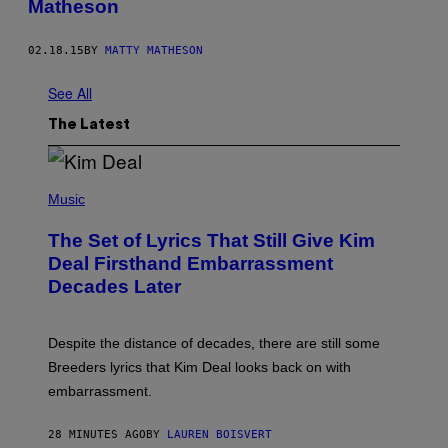
Matheson
02.18.15
BY
MATTY MATHESON
See All
The Latest
P
H
Music
O
T
The Set of Lyrics That Still Give Kim
O
B
Deal Firsthand Embarrassment
Y
Decades Later
J
E
F
F
Despite the distance of decades, there are still some
K
R
Breeders lyrics that Kim Deal looks back on with
A
embarrassment.
V
I
T
28 MINUTES AGO
BY
LAUREN BOISVERT
Z