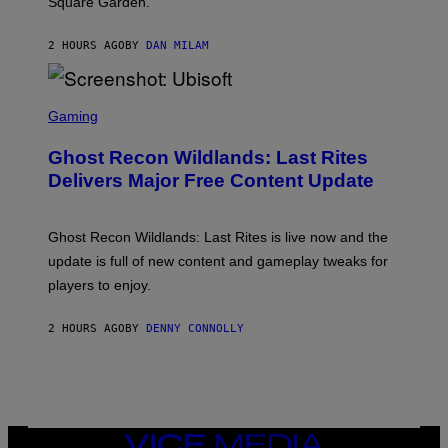
Square Garden.
N
T
Y
2 HOURS AGO
BY
DAN MILAM
R
E
/
G
S
E
C
Gaming
T
R
T
E
Y
Ghost Recon Wildlands: Last Rites
E
I
N
Delivers Major Free Content Update
M
S
A
H
G
O
E
T
Ghost Recon Wildlands: Last Rites is live now and the
S
:
F
update is full of new content and gameplay tweaks for
U
O
B
players to enjoy.
R
I
S
S
I
O
2 HOURS AGO
BY
DENNY CONNOLLY
R
F
I
T
U
S
X
M
VICE