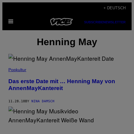
Skip
+ DEUTSCH
to
Open
content
SUBSCRIBE
NEWSLETTER
Menu
Henning May
Popkultur
Das erste Date mit … Henning May von
AnnenMayKantereit
11.28.18
BY
NINA DAMSCH