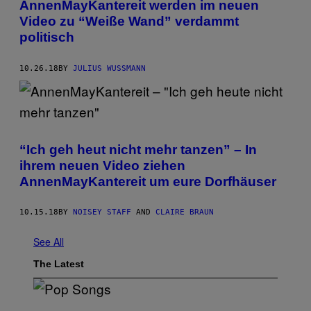
AnnenMayKantereit werden im neuen
Video zu “Weiße Wand” verdammt
politisch
10.26.18
BY
JULIUS WUSSMANN
“Ich geh heut nicht mehr tanzen” – In
ihrem neuen Video ziehen
AnnenMayKantereit um eure Dorfhäuser
10.15.18
BY
NOISEY STAFF
AND
CLAIRE BRAUN
See All
The Latest
(