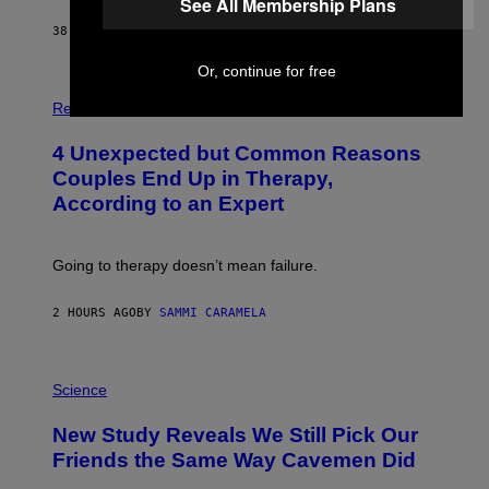
See All Membership Plans
38 MINUTES AGO
BY
HALEY MILLER
Or, continue for free
P
H
Relationships
O
T
4 Unexpected but Common Reasons
O
:
Couples End Up in Therapy,
G
According to an Expert
C
S
H
U
Going to therapy doesn’t mean failure.
T
T
E
2 HOURS AGO
BY
SAMMI CARAMELA
R
/
G
E
P
T
H
Science
T
O
Y
T
New Study Reveals We Still Pick Our
I
O
M
:
Friends the Same Way Cavemen Did
A
C
G
S