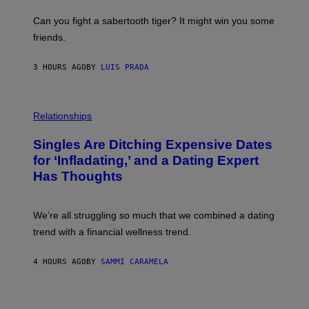
E
A
S
-
Can you fight a sabertooth tiger? It might win you some
P
friends.
R
I
N
3 HOURS AGO
BY
LUIS PRADA
T
S
T
O
P
C
H
Relationships
K
O
/
T
Singles Are Ditching Expensive Dates
G
O
E
:
for ‘Infladating,’ and a Dating Expert
T
P
T
Has Thoughts
I
Y
X
I
E
M
L
We’re all struggling so much that we combined a dating
A
S
G
E
trend with a financial wellness trend.
E
F
S
F
E
4 HOURS AGO
BY
SAMMI CARAMELA
C
T
/
G