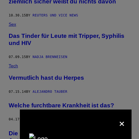
ziemlich sicher weißt du nichts davon
10.30.15
BY
REUTERS UND VICE NEWS
Sex
Das Tinder für Leute mit Tripper, Syphilis
und HIV
07.09.15
BY
NADJA BRENNEISEN
Tech
Vermutlich hast du Herpes
07.15.14
BY
ALEJANDRO TAUBER
Welche furchtbare Krankheit ist das?
×
04.17.14
BY
JONATHAN SMITH
Die Bücher in der Bibliothek von