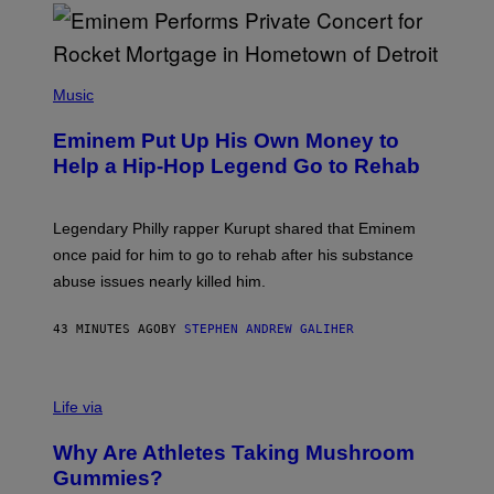
E
,
M
A
P
R
H
Music
V
O
E
T
L
Eminem Put Up His Own Money to
O
B
Help a Hip-Hop Legend Go to Rehab
Y
A
A
R
Legendary Philly rapper Kurupt shared that Eminem
O
once paid for him to go to rehab after his substance
N
J
abuse issues nearly killed him.
.
T
H
43 MINUTES AGO
BY
STEPHEN ANDREW GALIHER
O
R
N
T
Life via
O
N
/
Why Are Athletes Taking Mushroom
G
E
Gummies?
T