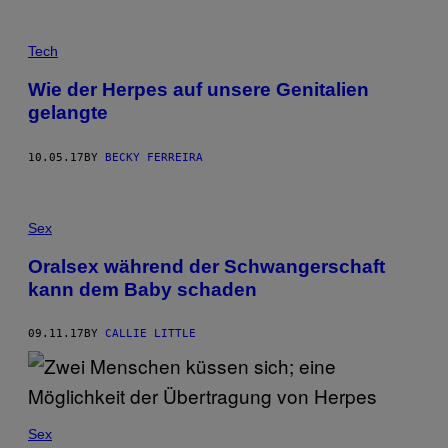
Tech
Wie der Herpes auf unsere Genitalien
gelangte
10.05.17
BY
BECKY FERREIRA
Sex
Oralsex während der Schwangerschaft
kann dem Baby schaden
09.11.17
BY
CALLIE LITTLE
Sex