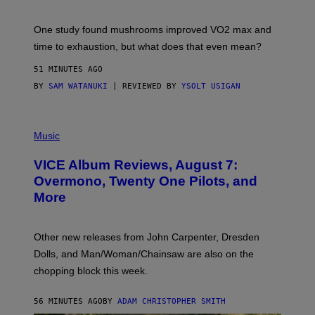
T
Y
I
One study found mushrooms improved VO2 max and
M
time to exhaustion, but what does that even mean?
A
G
51 MINUTES AGO
E
S
BY
SAM WATANUKI
| REVIEWED BY
YSOLT USIGAN
P
I
Music
C
T
VICE Album Reviews, August 7:
U
R
Overmono, Twenty One Pilots, and
E
More
D
:
L
O
Other new releases from John Carpenter, Dresden
N
D
Dolls, and Man/Woman/Chainsaw are also on the
O
chopping block this week.
N
'
S
56 MINUTES AGO
BY
ADAM CHRISTOPHER SMITH
M
A