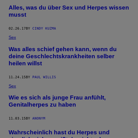
Alles, was du über Sex und Herpes wissen
musst
02.26.17
BY
CINDY KUZMA
Sex
Was alles schief gehen kann, wenn du
deine Geschlechtskrankheiten selber
heilen willst
11.24.15
BY
PAUL WILLIS
Sex
Wie es sich als junge Frau anfühlt,
Genitalherpes zu haben
11.03.15
BY
ANONYM
Wahrscheinlich hast du Herpes und