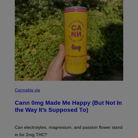
N
/
W
O
M
A
N
/
C
H
A
I
N
S
A
W
(
I
N
L
I
Cannabis via
L
C
U
K
S
Cann 0mg Made Me Happy (But Not In
S
T
T
the Way It’s Supposed To)
R
O
A
C
T
K
I
T
Can electrolytes, magnesium, and passion flower stand
O
O
N
in for 2mg THC?
N
B