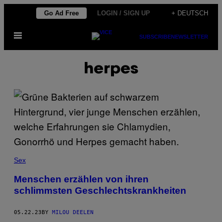
Skip
Go Ad Free
LOGIN / SIGN UP
+ DEUTSCH
to
Open
content
SUBSCRIBE
NEWSLETTER
Menu
herpes
Sex
Menschen erzählen von ihren
schlimmsten Geschlechtskrankheiten
05.22.23
BY
MILOU DEELEN