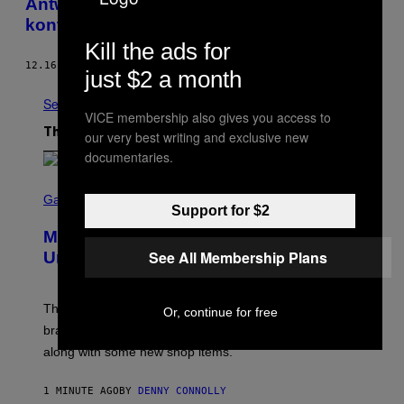
Antwerpen sind mit Herpes und Koks
kontaminiert
Kill the ads for
12.16.13
BY
NADJA SAYEJ
just $2 a month
See All
VICE membership also gives you access to
The Latest
our very best writing and exclusive new
documentaries.
S
C
Gaming
Support for $2
R
E
Marvel Rivals Dataminers May Have
E
N
See All Membership Plans
Uncovered a Major New Feature
S
H
O
T
The latest Marvel Rivals datamine suggests that a
Or, continue for free
:
brand-new game mode could be coming to the title,
N
E
along with some new shop items.
T
E
A
1 MINUTE AGO
BY
DENNY CONNOLLY
S