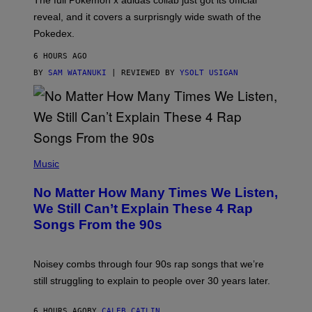
The full Pokemon x adidas collab just got its official
/
reveal, and it covers a surprisngly wide swath of the
A
D
Pokedex.
I
D
6 HOURS AGO
A
S
BY
SAM WATANUKI
| REVIEWED BY
YSOLT USIGAN
/
N
I
N
T
E
N
(
D
P
Music
O
H
O
No Matter How Many Times We Listen,
T
O
We Still Can’t Explain These 4 Rap
B
Songs From the 90s
Y
D
A
V
Noisey combs through four 90s rap songs that we’re
I
D
still struggling to explain to people over 30 years later.
C
O
R
6 HOURS AGO
BY
CALEB CATLIN