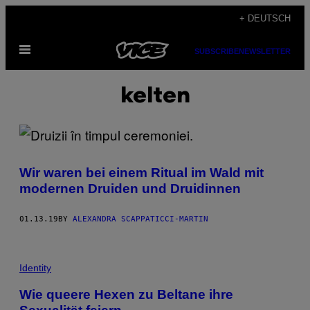
Skip
+ DEUTSCH
to
Open
content
SUBSCRIBE
NEWSLETTER
Menu
kelten
Wir waren bei einem Ritual im Wald mit
modernen Druiden und Druidinnen
01.13.19
BY
ALEXANDRA SCAPPATICCI-MARTIN
Identity
Wie queere Hexen zu Beltane ihre