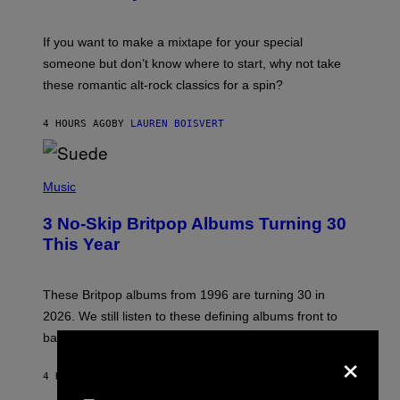
M
I
C
If you want to make a mixtape for your special
K
H
someone but don’t know where to start, why not take
U
these romantic alt-rock classics for a spin?
T
S
O
4 HOURS AGO
BY
LAUREN BOISVERT
N
/
R
E
P
D
H
Music
F
O
E
T
R
3 No-Skip Britpop Albums Turning 30
O
N
B
This Year
S
Y
)
N
I
E
These Britpop albums from 1996 are turning 30 in
L
2026. We still listen to these defining albums front to
S
V
back.
×
A
N
I
4 HOURS AGO
BY
DAN MILAM
P
E