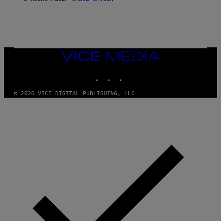
I
O
/
R
E
D
F
VICE
E
MEDIA
R
N
INSTAGRAM
TIKTOK
YOUTUBE
S
)
© 2026 VICE DIGITAL PUBLISHING, LLC