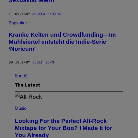
Sexualität feiern
11.09.16
BY
ANGELA SKUJINS
Popkultur
Kranke Kelten und Crowdfunding—Im
Mühlviertel entsteht die Indie-Serie
‘Noricum’
09.10.14
BY
JOSEF ZORN
See All
The Latest
(
P
Music
H
O
Looking For the Perfect Alt-Rock
T
O
Mixtape for Your Boo? I Made It for
B
You Already
Y