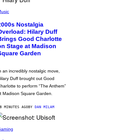
usic
2000s Nostalgia
Overload: Hilary Duff
Brings Good Charlotte
on Stage at Madison
Square Garden
n an incredibly nostalgic move,
ilary Duff brought out Good
harlotte to perform “The Anthem”
t Madison Square Garden.
8 MINUTES AGO
BY
DAN MILAM
Gaming