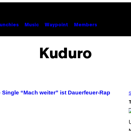
unchies
Music
Waypoint
Members
Kuduro
e Single “Mach weiter” ist Dauerfeuer-Rap
S