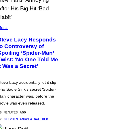
usic
Steve Lacy Responds
to Controversy of
Spoiling ‘Spider-Man’
Twist: ‘No One Told Me
It Was a Secret’
teve Lacy accidentally let it slip
ho Sadie Sink’s secret ‘Spider-
an’ character was, before the
ovie was even released.
0 MINUTES AGO
BY
STEPHEN ANDREW GALIHER