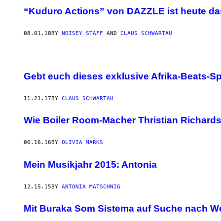
“Kuduro Actions” von DAZZLE ist heute da
08.01.18
BY
NOISEY STAFF
AND
CLAUS SCHWARTAU
Gebt euch dieses exklusive Afrika-Beats-S
11.21.17
BY
CLAUS SCHWARTAU
Wie Boiler Room-Macher Thristian Richards 
06.16.16
BY
OLIVIA MARKS
Mein Musikjahr 2015: Antonia
12.15.15
BY
ANTONIA MATSCHNIG
Mit Buraka Som Sistema auf Suche nach W