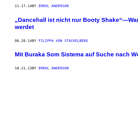
11.17.14
BY
ERROL ANDERSON
„Dancehall ist nicht nur Booty Shake“—War
werdet
06.20.14
BY
FILIPPA VON STACKELBERG
Mit Buraka Som Sistema auf Suche nach W
10.21.13
BY
ERROL ANDERSON