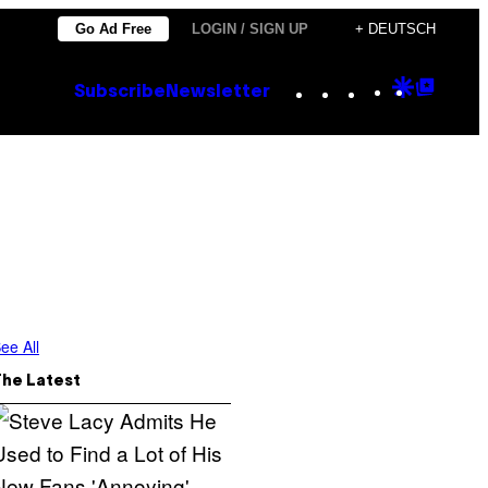
Go Ad Free
LOGIN / SIGN UP
+ DEUTSCH
Instagram
TikTok
YouTube
Google
Goog
Subscribe
Newsletter
Discove
Top
Posts
ee All
The Latest