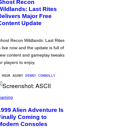
Ghost Recon
Wildlands: Last Rites
Delivers Major Free
Content Update
host Recon Wildlands: Last Rites
s live now and the update is full of
ew content and gameplay tweaks
or players to enjoy.
 HOUR AGO
BY
DENNY CONNOLLY
Gaming
1999 Alien Adventure Is
Finally Coming to
Modern Consoles