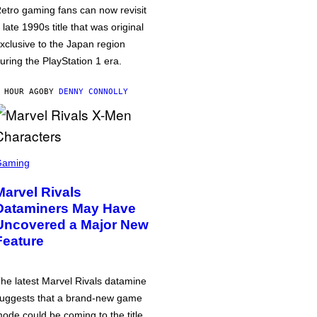
etro gaming fans can now revisit
 late 1990s title that was original
xclusive to the Japan region
uring the PlayStation 1 era.
 HOUR AGO
BY
DENNY CONNOLLY
Gaming
Marvel Rivals
Dataminers May Have
Uncovered a Major New
Feature
he latest Marvel Rivals datamine
uggests that a brand-new game
ode could be coming to the title,