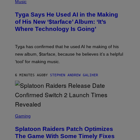
H
Music
O
T
Tyga Says He Used AI in the Making
O
B
of His New ‘$tarface’ Album: ‘It’s
Y
Where Technology Is Going’
A
X
E
L
Tyga has confirmed that he used AI he making of his
L
E
new album, $tarface, because he believes it’s a helpful
/
‘tool’ for making music.
B
A
U
6 MINUTES AGO
BY
STEPHEN ANDREW GALIHER
E
R
-
G
R
I
F
F
S
I
C
Gaming
N
R
/
E
F
Splatoon Raiders Patch Optimizes
E
I
N
The Game With Some Timely Fixes
L
S