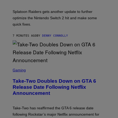
M
H
M
O
A
T
Splatoon Raiders gets another update to further
G
:
I
optimize the Nintendo Switch 2 hit and make some
N
C
I
quick fixes.
N
T
E
7 MINUTES AGO
BY
DENNY CONNOLLY
N
D
O
S
C
Gaming
R
E
Take-Two Doubles Down on GTA 6
E
N
Release Date Following Netflix
S
Announcement
H
O
T
:
Take-Two has reaffirmed the GTA 6 release date
R
O
following Rockstar’s major Netflix announcement for
C