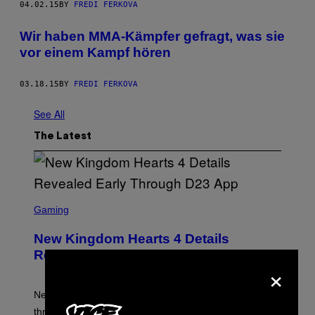
04.02.15
BY
FREDI FERKOVA
Wir haben MMA-Kämpfer gefragt, was sie
vor einem Kampf hören
03.18.15
BY
FREDI FERKOVA
See All
The Latest
S
C
Gaming
R
E
New Kingdom Hearts 4 Details
E
N
Revealed Early Through D23 App
S
×
H
O
T
New Kingdom Hearts 4 details have been revealed
:
through the D23 app, including its co-director and
S