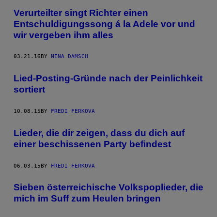
Verurteilter singt Richter einen
Entschuldigungssong á la Adele vor und
wir vergeben ihm alles
03.21.16
BY
NINA DAMSCH
Lied-Posting-Gründe nach der Peinlichkeit
sortiert
10.08.15
BY
FREDI FERKOVA
Lieder, die dir zeigen, dass du dich auf
einer beschissenen Party befindest
06.03.15
BY
FREDI FERKOVA
Sieben österreichische Volkspoplieder, die
mich im Suff zum Heulen bringen