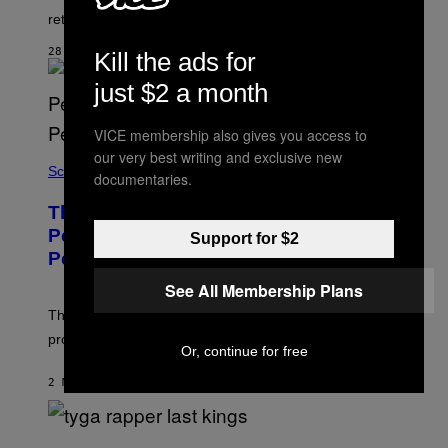
Q
returning voice cast.
U
A
28 SECONDS AGO
Kill the ads for
R
E
just $2 a month
E
N
I
VICE membership also gives you access to
X
our very best writing and exclusive new
Science
documentaries.
These Gene-Edited Beagles Could Let
People With Dog Allergies Finally Own
Support for $2
Pets
See All Membership Plans
The gene-edited puppies lack a key allergy-triggering
protein, but the technology is still years from pet stores.
Or, continue for free
2 MINUTES AGO
BY
LUIS PRADA
P