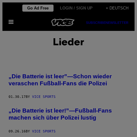
Skip
Go Ad Free
LOGIN / SIGN UP
+ DEUTSCH
to
Open
content
SUBSCRIBE
NEWSLETTER
Menu
Lieder
„Die Batterie ist leer”—Schon wieder
veraschen Fußball-Fans die Polizei
01.30.17
BY
VICE SPORTS
„Die Batterie ist leer!”—Fußball-Fans
machen sich über Polizei lustig
09.26.16
BY
VICE SPORTS