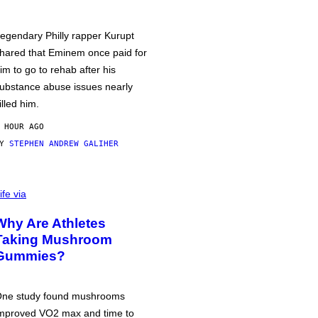
egendary Philly rapper Kurupt
hared that Eminem once paid for
im to go to rehab after his
ubstance abuse issues nearly
illed him.
 HOUR AGO
BY
STEPHEN ANDREW GALIHER
ife via
Why Are Athletes
Taking Mushroom
Gummies?
ne study found mushrooms
mproved VO2 max and time to