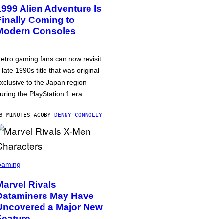
1999 Alien Adventure Is
Finally Coming to
Modern Consoles
etro gaming fans can now revisit
 late 1990s title that was original
xclusive to the Japan region
uring the PlayStation 1 era.
3 MINUTES AGO
BY
DENNY CONNOLLY
Gaming
Marvel Rivals
Dataminers May Have
Uncovered a Major New
Feature