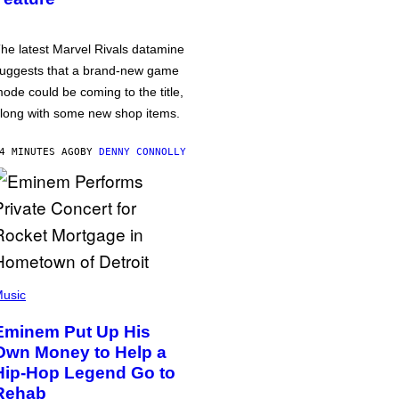
he latest Marvel Rivals datamine
uggests that a brand-new game
ode could be coming to the title,
long with some new shop items.
4 MINUTES AGO
BY
DENNY CONNOLLY
usic
Eminem Put Up His
Own Money to Help a
Hip-Hop Legend Go to
Rehab