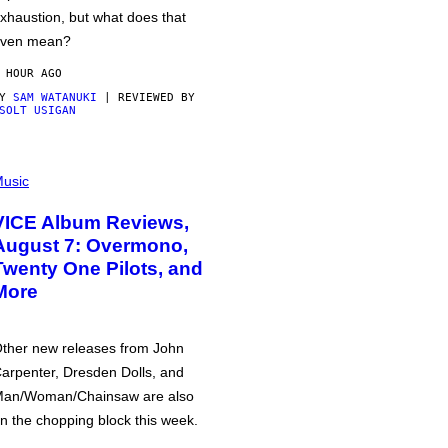
xhaustion, but what does that
ven mean?
 HOUR AGO
BY
SAM WATANUKI
| REVIEWED BY
SOLT USIGAN
usic
VICE Album Reviews,
August 7: Overmono,
Twenty One Pilots, and
More
ther new releases from John
arpenter, Dresden Dolls, and
an/Woman/Chainsaw are also
n the chopping block this week.