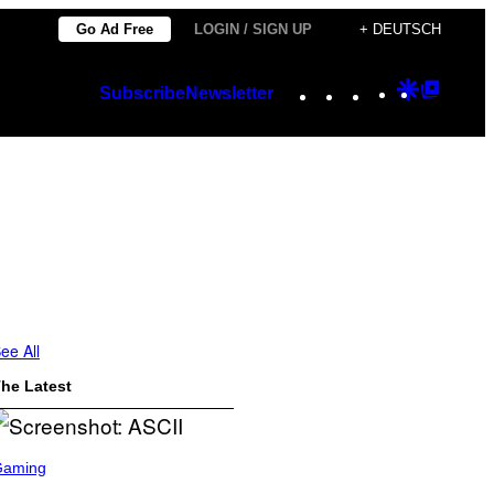
Go Ad Free
LOGIN / SIGN UP
+ DEUTSCH
Instagram
TikTok
YouTube
Google
Googl
Subscribe
Newsletter
Discover
Top
Posts
ee All
he Latest
Gaming