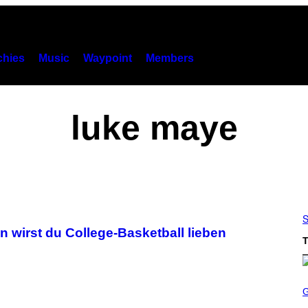
hies
Music
Waypoint
Members
luke maye
S
wirst du College-Basketball lieben
T
S
C
R