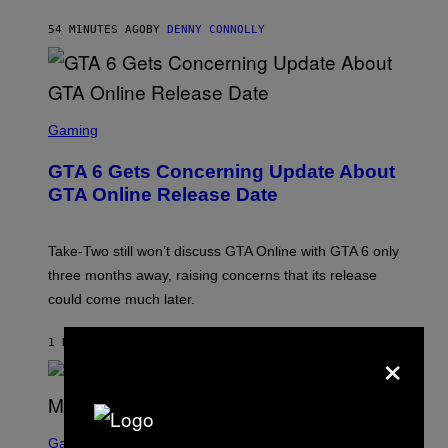
A
S
54 MINUTES AGO
BY
DENNY CONNOLLY
E
S
C
Gaming
R
E
GTA 6 Gets Concerning Update About
E
N
GTA Online Release Date
S
H
O
T
Take-Two still won’t discuss GTA Online with GTA 6 only
:
three months away, raising concerns that its release
R
O
could come much later.
C
K
S
1 HOUR AGO
BY
BRENT KOEPP
×
T
A
R
G
A
S
M
C
Gaming
E