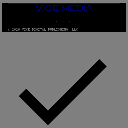
VICE
MEDIA
INSTAGRAM
TIKTOK
YOUTUBE
© 2026 VICE DIGITAL PUBLISHING, LLC