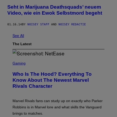
Seht in Marijuana Deathsquads’ neuem
Video, wie ein Ewok Selbstmord begeht
01.16.14
BY
NOISEY STAFF
AND
NOISEY REDACTIE
See All
The Latest
S
C
Gaming
R
E
Who Is The Hood? Everything To
E
N
Know About The Newest Marvel
S
Rivals Character
H
O
T
:
Marvel Rivals fans can study up on exactly who Parker
N
E
Robbins is in Marvel lore and what skills the Vanguard
T
brings to matches.
E