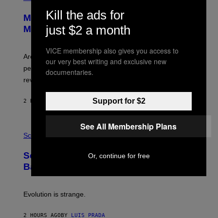
R
S
Kill the ads for
E
Marvel Tokon Developer Responds to
E
N
just $2 a month
Major PC Performance Issues
S
H
O
VICE membership also gives you access to
T
Arc System Works responds to major Marvel Tokon PC
our very best writing and exclusive new
:
performance issues as players blame PlayStation and
P
documentaries.
L
review-bomb the game on Steam.
A
Y
S
Support for $2
2 HOURS AGO
BY
BRENT KOEPP
T
A
T
See All Membership Plans
P
I
H
Science
O
O
N
T
,
Scientists Just Traced the Human Eye
Or, continue for free
O
S
:
T
Back to a Tiny One-Eyed Creature
C
E
S
A
A
M
I
Evolution is strange.
M
A
G
2 HOURS AGO
BY
LUIS PRADA