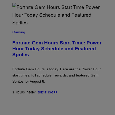
E
S
/
G
E
T
T
S
Y
C
Gaming
I
R
M
E
A
Fortnite Gem Hours Start Time: Power
E
G
N
Hour Today Schedule and Featured
E
S
S
Sprites
H
O
T
:
Fortnite Gem Hours is today. Here are the Power Hour
E
P
start times, full schedule, rewards, and featured Gem
I
Sprites for August 8.
C
G
A
3 HOURS AGO
BY
BRENT KOEPP
M
E
S