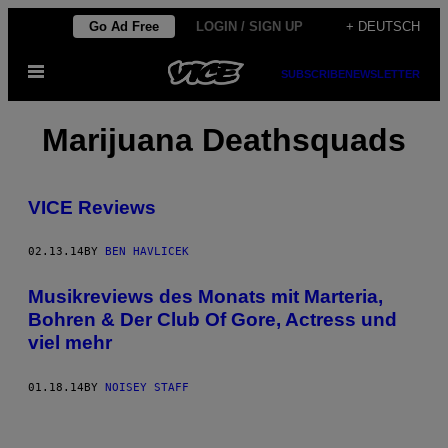
Skip
Go Ad Free
LOGIN / SIGN UP
+ DEUTSCH
to
Open
content
SUBSCRIBE
NEWSLETTER
Menu
Marijuana Deathsquads
VICE Reviews
02.13.14
BY
BEN HAVLICEK
Musikreviews des Monats mit Marteria,
Bohren & Der Club Of Gore, Actress und
viel mehr
01.18.14
BY
NOISEY STAFF