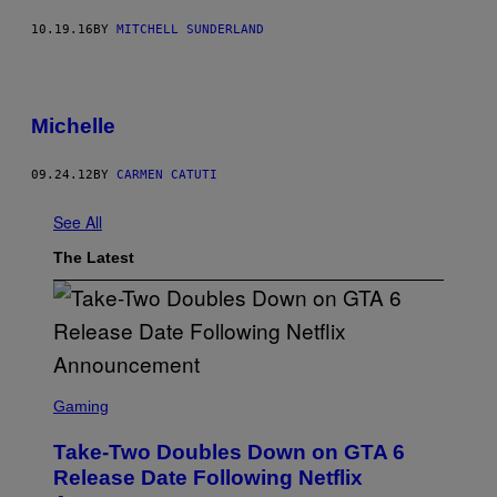
10.19.16
BY
MITCHELL SUNDERLAND
Michelle
09.24.12
BY
CARMEN CATUTI
See All
The Latest
S
C
Gaming
R
E
Take-Two Doubles Down on GTA 6
E
N
Release Date Following Netflix
S