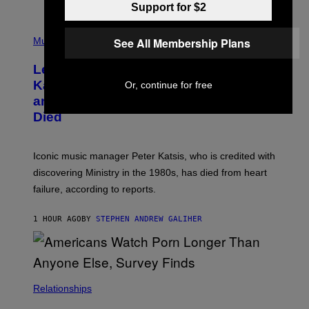
Support for $2
O
T
P
T
H
See All Membership Plans
Music
A
O
/
T
I
Legendary Music Manager Peter
O
M
B
A
Katsis, Who Worked With Limp Bizkit
Or, continue for free
Y
G
and The Smashing Pumpkins, Has
D
E
I
D
Died
M
I
I
R
T
E
R
C
Iconic music manager Peter Katsis, who is credited with
I
T
discovering Ministry in the 1980s, has died from heart
O
S
failure, according to reports.
K
A
M
1 HOUR AGO
BY
STEPHEN ANDREW GALIHER
B
O
U
R
I
S
/
Relationships
W
I