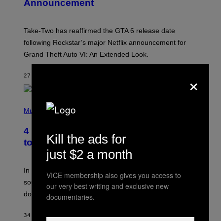
Announcement
H
O
T
:
Take-Two has reaffirmed the GTA 6 release date
R
O
following Rockstar’s major Netflix announcement for
C
Grand Theft Auto VI: An Extended Look.
K
S
T
×
27 MINUTES AGO
BY
BRENT KOEPP
A
R
G
A
P
M
H
Music
E
O
S
T
4 Classic Rock Bands That Adapted
O
Kill the ads for
B
to the New Rock Sound of the 2000s
Y
just $2 a month
F
R
A
In the 2000s, these classic rock bands adapted their
VICE membership also gives you access to
N
sound to cater to the new era of rock music that
K
our very best writing and exclusive new
M
dominated the radio airwaves.
documentaries.
I
C
E
34 MINUTES AGO
BY
DAN MILAM
L