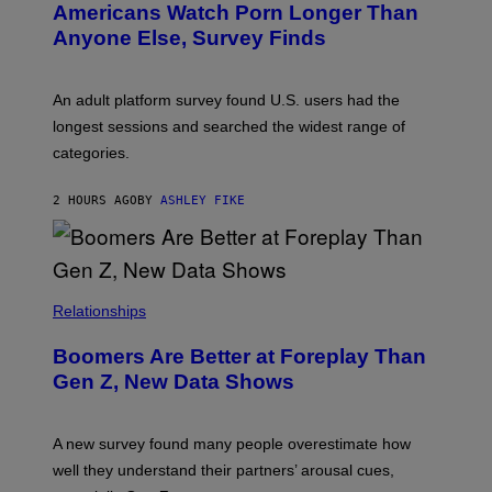
Americans Watch Porn Longer Than
R
E
Anyone Else, Survey Finds
I
M
A
G
An adult platform survey found U.S. users had the
E
longest sessions and searched the widest range of
categories.
2 HOURS AGO
BY
ASHLEY FIKE
Relationships
Boomers Are Better at Foreplay Than
Gen Z, New Data Shows
A new survey found many people overestimate how
well they understand their partners’ arousal cues,