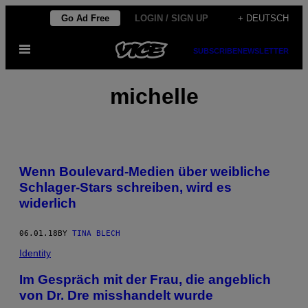
Skip
Go Ad Free
LOGIN / SIGN UP
+ DEUTSCH
to
Open
content
SUBSCRIBE
NEWSLETTER
Menu
michelle
Wenn Boulevard-Medien über weibliche
Schlager-Stars schreiben, wird es
widerlich
06.01.18
BY
TINA BLECH
Identity
Im Gespräch mit der Frau, die angeblich
von Dr. Dre misshandelt wurde