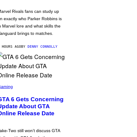
arvel Rivals fans can study up
n exactly who Parker Robbins is
n Marvel lore and what skills the
anguard brings to matches.
 HOURS AGO
BY
DENNY CONNOLLY
Gaming
GTA 6 Gets Concerning
Update About GTA
Online Release Date
ake-Two still won’t discuss GTA