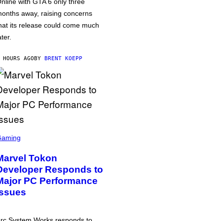
nline with GTA 6 only three
onths away, raising concerns
hat its release could come much
ater.
 HOURS AGO
BY
BRENT KOEPP
Gaming
Marvel Tokon
Developer Responds to
Major PC Performance
Issues
rc System Works responds to