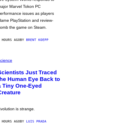
ajor Marvel Tokon PC
erformance issues as players
lame PlayStation and review-
omb the game on Steam.
 HOURS AGO
BY
BRENT KOEPP
cience
Scientists Just Traced
the Human Eye Back to
a Tiny One-Eyed
Creature
volution is strange.
 HOURS AGO
BY
LUIS PRADA