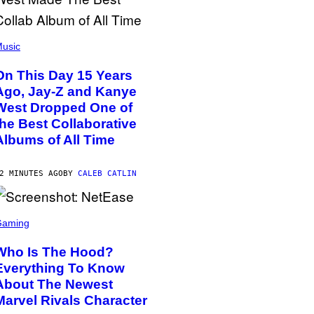
usic
On This Day 15 Years
Ago, Jay-Z and Kanye
West Dropped One of
the Best Collaborative
Albums of All Time
2 MINUTES AGO
BY
CALEB CATLIN
Gaming
Who Is The Hood?
Everything To Know
About The Newest
Marvel Rivals Character