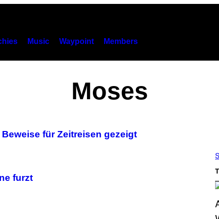
hies
Music
Waypoint
Members
Moses
 Beweise für Zeitreisen gezeigt
S
T
e furzt