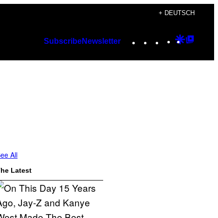
+ DEUTSCH
Instagram
TikTok
YouTube
Google
Googl
Subscribe
Newsletter
Discover
Top
Posts
ee All
he Latest