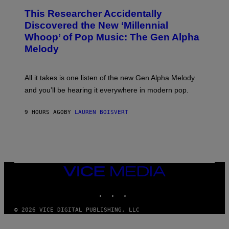
T
O
T
This Researcher Accidentally
T
Y
O
I
Discovered the New ‘Millennial
B
M
Whoop’ of Pop Music: The Gen Alpha
Y
A
T
G
Melody
A
E
Y
S
L
F
O
O
All it takes is one listen of the new Gen Alpha Melody
R
R
and you’ll be hearing it everywhere in modern pop.
H
R
I
A
L
D
9 HOURS AGO
BY
LAUREN BOISVERT
L
I
/
O
G
D
E
I
T
S
T
N
Y
E
I
Y
VICE
M
MEDIA
A
INSTAGRAM
TIKTOK
YOUTUBE
G
E
S
© 2026 VICE DIGITAL PUBLISHING, LLC
)