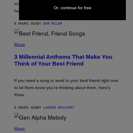
R
voicemail greeting was the most important feature of
Y
Or, continue for free
having a cellphone in the 2000s.
B
O
J
8 HOURS AGO
BY
DAN MILAM
O
R
Q
U
P
E
H
Music
Z
O
/
T
G
3 Millennial Anthems That Make You
O
E
B
Think of Your Best Friend
T
Y
T
K
Y
E
I
V
If you need a song to send to your best friend right now
M
I
A
to let them know you’re thinking about them, here’s
N
G
W
three.
E
I
S
N
T
8 HOURS AGO
BY
LAUREN BOISVERT
E
R
/
(
G
P
Music
E
H