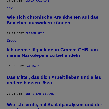
09.15.16
BY
LAYLA HAIDRANI
Sex
Wie sich chronische Krankheiten auf das
Sexleben auswirken können
03.02.16
BY
ALISON SEGEL
Drogen
Ich nehme täglich neun Gramm GHB, um
meine Narkolepsie zu behandeln
12.18.15
BY
MAX DALY
Das Mittel, das dich Arbeit lieben und alles
andere hassen lässt
10.05.15
BY
SEBASTIÁN SERRANO
Wie ich lernte, mit Schlafparalysen und der