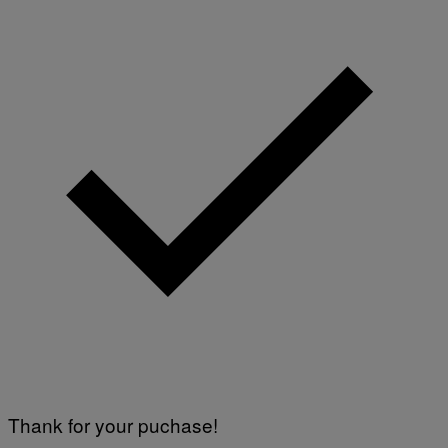
Thank for your puchase!