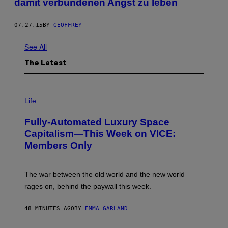
damit verbundenen Angst zu leben
07.27.15
BY
GEOFFREY
See All
The Latest
I
M
Life
A
G
Fully-Automated Luxury Space
E
:
Capitalism—This Week on VICE:
N
Members Only
I
C
K
D
The war between the old world and the new world
O
V
rages on, behind the paywall this week.
E
48 MINUTES AGO
BY
EMMA GARLAND