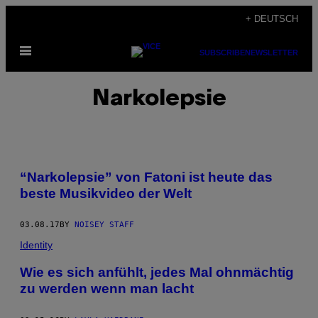
Skip
+ DEUTSCH
to
Open
content
SUBSCRIBE
NEWSLETTER
Menu
Narkolepsie
“Narkolepsie” von Fatoni ist heute das
beste Musikvideo der Welt
03.08.17
BY
NOISEY STAFF
Identity
Wie es sich anfühlt, jedes Mal ohnmächtig
zu werden wenn man lacht