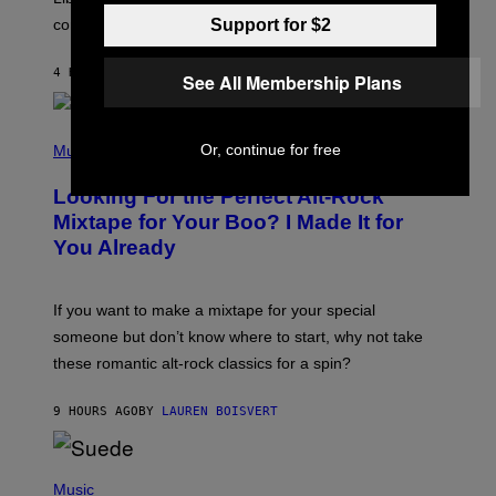
O
Support for $2
confirmation.
N
B
Y
4 HOURS AGO
BY
ASHLEY FIKE
R
See All Membership Plans
E
E
S
(
A
Or, continue for free
P
Music
.
H
O
Looking For the Perfect Alt-Rock
T
O
Mixtape for Your Boo? I Made It for
B
You Already
Y
M
I
C
If you want to make a mixtape for your special
K
H
someone but don’t know where to start, why not take
U
these romantic alt-rock classics for a spin?
T
S
O
9 HOURS AGO
BY
LAUREN BOISVERT
N
/
R
E
P
D
H
Music