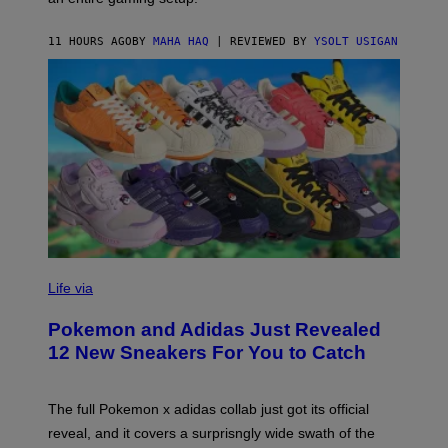
F
S
C
O
11 HOURS AGO
BY
MAHA HAQ
| REVIEWED BY
YSOLT USIGAN
V
I
Life via
A
P
Pokemon and Adidas Just Revealed
O
K
12 New Sneakers For You to Catch
E
M
O
N
The full Pokemon x adidas collab just got its official
/
reveal, and it covers a surprisngly wide swath of the
A