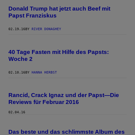
Donald Trump hat jetzt auch Beef mit
Papst Franziskus
02.19.16
BY
RIVER DONAGHEY
40 Tage Fasten mit Hilfe des Papsts:
Woche 2
02.10.16
BY
HANNA HERBST
Rancid, Crack Ignaz und der Papst—Die
Reviews für Februar 2016
02.04.16
Das beste und das schlimmste Album des