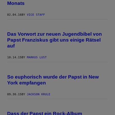
Monats
02.04.16
BY
VICE STAFF
Das Vorwort zur neuen Jugendbibel von
Papst Franziskus gibt uns einige Rätsel
auf
10.14.15
BY
MARKUS LUST
So euphorisch wurde der Papst in New
York empfangen
09.30.15
BY
JACKSON KRULE
Dass der Papst ein Rock-Album