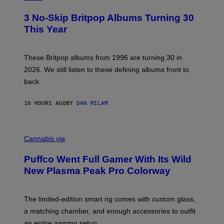
F
O
E
T
R
3 No-Skip Britpop Albums Turning 30
O
N
B
This Year
S
Y
)
N
I
E
These Britpop albums from 1996 are turning 30 in
L
2026. We still listen to these defining albums front to
S
V
back.
A
N
I
10 HOURS AGO
BY
DAN MILAM
P
E
R
C
E
O
Cannabis via
N
U
/
R
G
Puffco Went Full Gamer With Its Wild
T
E
E
T
New Plasma Peak Pro Colorway
S
T
Y
Y
O
I
F
M
The limited-edition smart rig comes with custom glass,
P
A
a matching chamber, and enough accessories to outfit
U
G
F
E
an entire gaming setup.