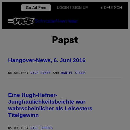
Skip
Go Ad Free
LOGIN / SIGN UP
+ DEUTSCH
to
Open
Subscribe
Newsletter
content
Menu
Papst
Hangover-News, 6. Juni 2016
06.06.16
BY
VICE STAFF
AND
DANIEL SIGGE
Eine Hugh-Hefner-
Jungfräulichkeitsbeichte war
wahrscheinlicher als Leicesters
Titelgewinn
05.03.16
BY
VICE SPORTS