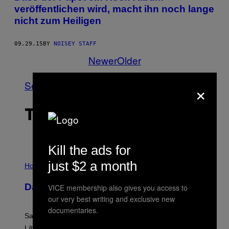
veröffentlichen wird, macht ihn noch lange
nicht zum Heiligen
09.29.15
BY
NOISEY STAFF
Newer
Older
×
See All
THE LATEST
Kill the ads for
I
just $2 a month
L
Horoscopes
L
U
Daily Horoscope: August 6, 2026
VICE membership also gives you access to
S
T
our very best writing and exclusive new
R
documentaries.
A
Saturn trines the Sun today and Venus comes home to
T
I
Libra. Whatever you’ve been building just got its