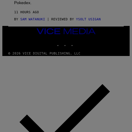
D
Pokedex.
I
D
11 HOURS AGO
A
S
BY
SAM WATANUKI
| REVIEWED BY
YSOLT USIGAN
/
N
VICE
I
MEDIA
N
T
INSTAGRAM
TIKTOK
YOUTUBE
E
N
© 2026 VICE DIGITAL PUBLISHING, LLC
D
O