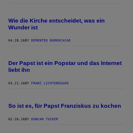
Wie die Kirche entscheidet, was ein
Wunder ist
04.28.16
BY
DEMENTED BURROCACAO
Der Papst ist ein Popstar und das Internet
liebt ihn
03.21.16
BY
FRANZ LICHTENEGGER
So ist es, für Papst Franziskus zu kochen
02.26.16
BY
DUNCAN TUCKER