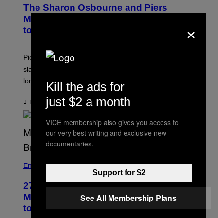
The Sharon Osbourne and Piers
Morgan Fight That Jerry Springer Had
×
to Break Up
Piers Morgan says Sharon Osbourne choked and
slapped him at an NBC dinner before they became
longtime friends.
Kill the ads for
just $2 a month
1 HOUR AGO
BY
TONY ALPSEN
VICE membership also gives you access to
our very best writing and exclusive new
documentaries.
Entertainment
Support for $2
27 Years Ago, Jim Carrey Accepted an
MTV Award in Disguise and Refused
See All Membership Plans
to Break Character