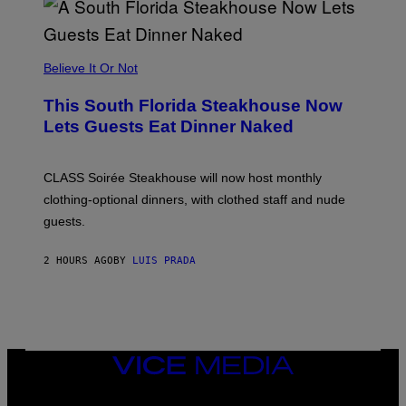
E
A
P
P
L
Believe It Or Not
E
W
A
This South Florida Steakhouse Now
T
Lets Guests Eat Dinner Naked
C
H
U
L
CLASS Soirée Steakhouse will now host monthly
T
R
clothing-optional dinners, with clothed staff and nude
A
4
guests.
2 HOURS AGO
BY
LUIS PRADA
VICE
MEDIA
INSTAGRAM
TIKTOK
YOUTUBE