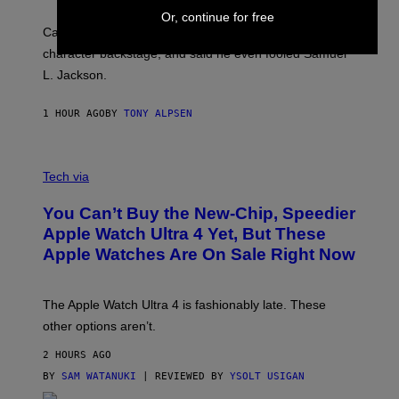
Or, continue for free
Carrey showed up in full hippie disguise, stayed in
character backstage, and said he even fooled Samuel
L. Jackson.
1 HOUR AGO
BY
TONY ALPSEN
A
N
Tech via
O
L
You Can’t Buy the New-Chip, Speedier
D
E
Apple Watch Ultra 4 Yet, But These
R
Apple Watches Are On Sale Right Now
M
O
D
E
The Apple Watch Ultra 4 is fashionably late. These
L
,
other options aren’t.
N
O
2 HOURS AGO
T
T
BY
SAM WATANUKI
| REVIEWED BY
YSOLT USIGAN
H