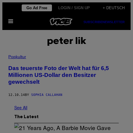
Skip
Go Ad Free
LOGIN / SIGN UP
+ DEUTSCH
to
Open
content
SUBSCRIBE
NEWSLETTER
Menu
peter lik
Popkultur
Das teuerste Foto der Welt hat für 6,5
Millionen US-Dollar den Besitzer
gewechselt
12.10.14
BY
SOPHIA CALLAHAN
See All
The Latest