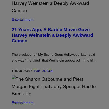
Entertainment
21 Years Ago, A Barbie Movie Gave
Harvey Weinstein a Deeply Awkward
Cameo
The producer of ‘My Scene Goes Hollywood’ later said
she was “mortified” that Weinstein appeared in the film.
1 HOUR AGO
BY
TONY ALPSEN
Entertainment