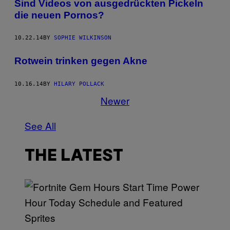
Sind Videos von ausgedrückten Pickeln
die neuen Pornos?
10.22.14
BY
SOPHIE WILKINSON
Rotwein trinken gegen Akne
10.16.14
BY
HILARY POLLACK
Newer
See All
THE LATEST
S