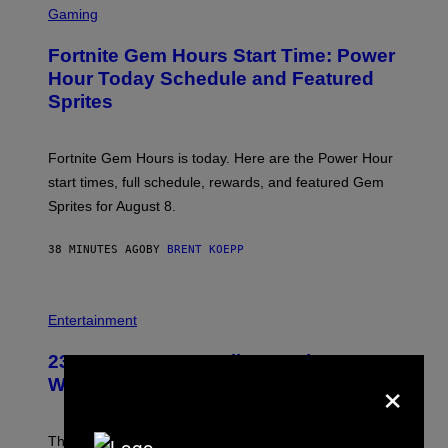
C
Gaming
R
E
Fortnite Gem Hours Start Time: Power
E
N
Hour Today Schedule and Featured
S
Sprites
H
O
T
:
Fortnite Gem Hours is today. Here are the Power Hour
E
P
start times, full schedule, rewards, and featured Gem
I
Sprites for August 8.
C
G
A
38 MINUTES AGO
BY
BRENT KOEPP
M
E
S
Entertainment
23 Years Ago, a Reality TV Show Host
×
Was Stabbed on Air
The
Cheaters
moment was allegedly staged, but is this