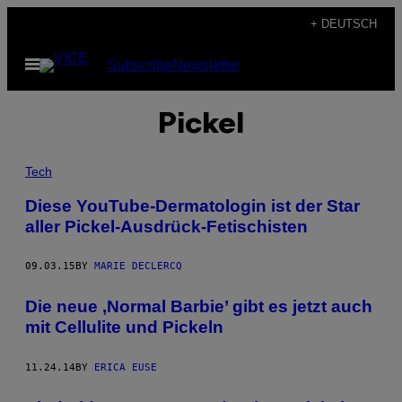
Skip
+ DEUTSCH
to
Open
Subscribe
Newsletter
content
Menu
Pickel
Tech
Diese YouTube-Dermatologin ist der Star
aller Pickel-Ausdrück-Fetischisten
09.03.15
BY
MARIE DECLERCQ
Die neue ‚Normal Barbie’ gibt es jetzt auch
mit Cellulite und Pickeln
11.24.14
BY
ERICA EUSE