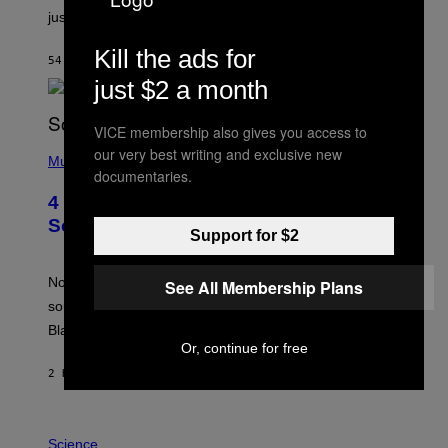
just one example where reality tv went too far?
Kill the ads for
54 MINUTES AGO
BY
HALEY MILLER
just $2 a month
VICE membership also gives you access to
(
our very best writing and exclusive new
P
Music
documentaries.
H
O
4 of the Greatest Hip-Hop Movie
T
O
Soundtracks of the 90s
Support for $2
B
Y
P
O
Noisey selects four of the greatest hip-hop movie
See All Membership Plans
O
soundtracks of the 90s, arguably the golden age for
L
A
Black cinema and rap alike.
R
Or, continue for free
N
A
2 HOURS AGO
BY
CALEB CATLIN
L
/
G
P
A
H
Science
R