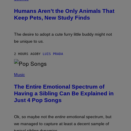
O
C
T
I
Humans Aren’t the Only Animals That
O
A
:
/
Keep Pets, New Study Finds
I
P
J
I
D
C
E
O
The desire to adopt a cute furry little buddy might not
M
T
be unique to us.
A
/
/
G
G
A
2 HOURS AGO
BY
LUIS PRADA
E
M
T
M
T
A
Y
-
(
I
R
P
Music
M
A
H
A
P
O
The Entire Emotional Spectrum of
G
H
T
E
O
O
Having a Sibling Can Be Explained in
S
V
B
Just 4 Pop Songs
I
Y
A
J
G
O
E
H
Ok, so maybe not the
entire
emotional spectrum, but
T
A
T
L
we managed to capture at least a decent sample of
Y
E
I
typical sibling dynamics.