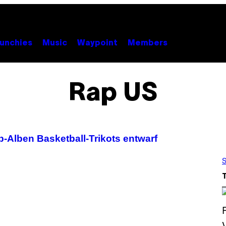
unchies
Music
Waypoint
Members
Rap US
-Alben Basketball-Trikots entwarf
S