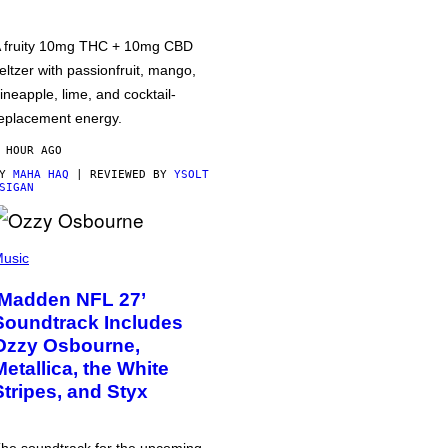
 fruity 10mg THC + 10mg CBD
eltzer with passionfruit, mango,
ineapple, lime, and cocktail-
eplacement energy.
 HOUR AGO
BY
MAHA HAQ
| REVIEWED BY
YSOLT
SIGAN
usic
‘Madden NFL 27’
Soundtrack Includes
Ozzy Osbourne,
Metallica, the White
Stripes, and Styx