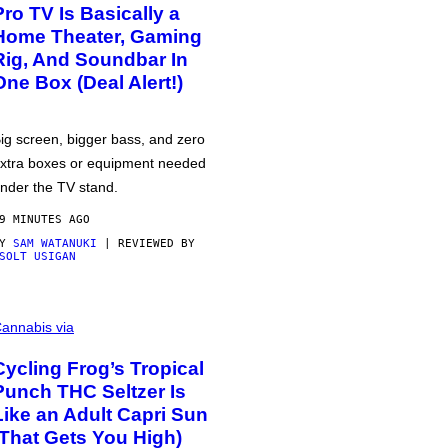
Pro TV Is Basically a
Home Theater, Gaming
Rig, And Soundbar In
One Box (Deal Alert!)
ig screen, bigger bass, and zero
xtra boxes or equipment needed
nder the TV stand.
9 MINUTES AGO
BY
SAM WATANUKI
| REVIEWED BY
SOLT USIGAN
annabis via
Cycling Frog’s Tropical
Punch THC Seltzer Is
Like an Adult Capri Sun
(That Gets You High)