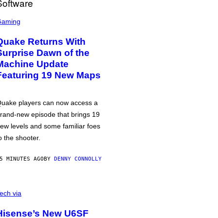
Gaming
Quake Returns With
Surprise Dawn of the
Machine Update
Featuring 19 New Maps
uake players can now access a
rand-new episode that brings 19
ew levels and some familiar foes
o the shooter.
5 MINUTES AGO
BY
DENNY CONNOLLY
ech via
Hisense’s New U6SF