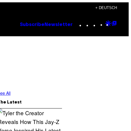
+ DEUTSCH
Instagram
TikTok
YouTube
Google
Goog
Subscribe
Newsletter
Discove
Top
Posts
ee All
The Latest