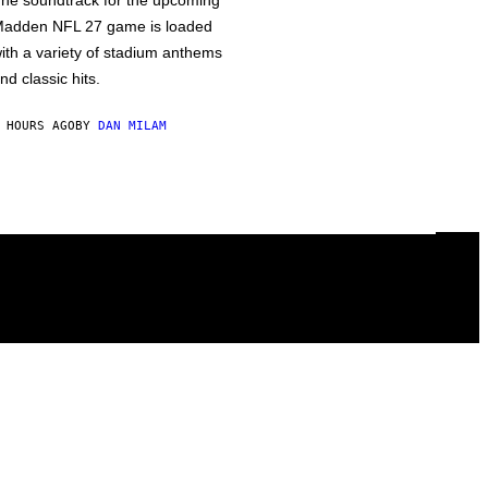
he soundtrack for the upcoming
adden NFL 27 game is loaded
ith a variety of stadium anthems
nd classic hits.
 HOURS AGO
BY
DAN MILAM