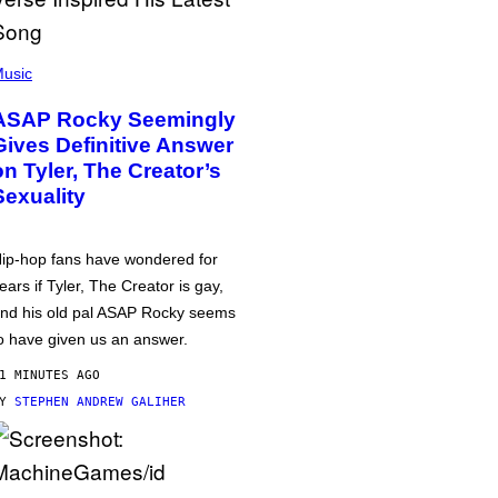
usic
ASAP Rocky Seemingly
Gives Definitive Answer
on Tyler, The Creator’s
Sexuality
ip-hop fans have wondered for
ears if Tyler, The Creator is gay,
nd his old pal ASAP Rocky seems
o have given us an answer.
1 MINUTES AGO
BY
STEPHEN ANDREW GALIHER