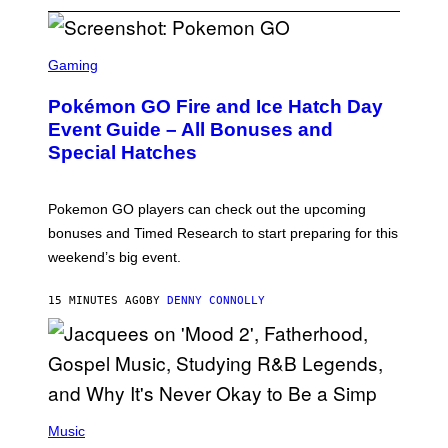
S
C
Gaming
R
E
Pokémon GO Fire and Ice Hatch Day
E
N
Event Guide – All Bonuses and
S
Special Hatches
H
O
T
:
Pokemon GO players can check out the upcoming
P
O
bonuses and Timed Research to start preparing for this
K
weekend’s big event.
E
M
O
15 MINUTES AGO
BY
DENNY CONNOLLY
N
G
O
(
P
Music
H