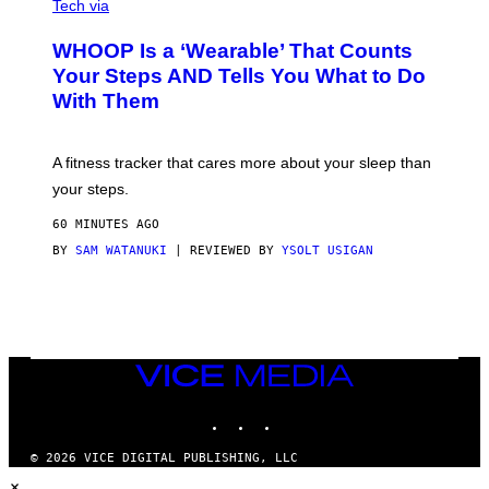
I
G
Tech via
A
R
W
A
WHOOP Is a ‘Wearable’ That Counts
H
P
O
H
Your Steps AND Tells You What to Do
O
Y
With Them
P
/
G
E
T
A fitness tracker that cares more about your sleep than
T
Y
your steps.
I
M
60 MINUTES AGO
A
G
BY
SAM WATANUKI
| REVIEWED BY
YSOLT USIGAN
E
S
)
VICE
MEDIA
INSTAGRAM
TIKTOK
YOUTUBE
© 2026 VICE DIGITAL PUBLISHING, LLC
×