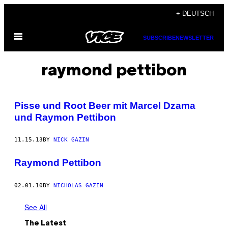
Skip
+ DEUTSCH
to
Open
content
SUBSCRIBE
NEWSLETTER
Menu
raymond pettibon
Pisse und Root Beer mit Marcel Dzama
und Raymon Pettibon
11.15.13
BY
NICK GAZIN
Raymond Pettibon
02.01.10
BY
NICHOLAS GAZIN
See All
The Latest