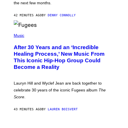
I
the next few months.
Z
A
R
42 MINUTES AGO
BY
DENNY CONNOLLY
D
S
O
(
F
P
Music
T
H
H
O
E
After 30 Years and an ‘Incredible
T
C
O
O
Healing Process,’ New Music From
B
A
This Iconic Hip-Hop Group Could
Y
S
J
T
Become a Reality
E
R
E
M
Lauryn Hill and Wyclef Jean are back together to
Y
celebrate 30 years of the iconic Fugees album
The
C
H
Score
.
A
N
P
43 MINUTES AGO
BY
LAUREN BOISVERT
H
O
T
V
O