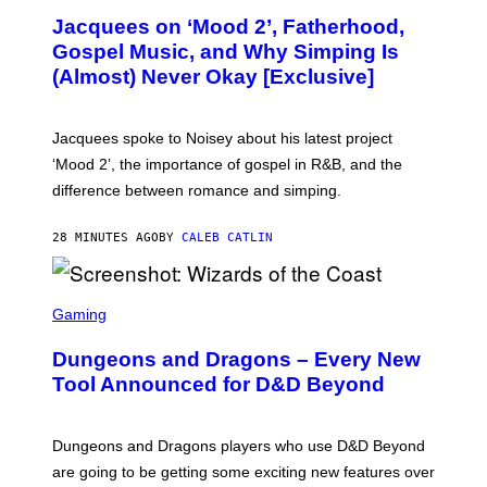
O
Jacquees on ‘Mood 2’, Fatherhood,
T
O
Gospel Music, and Why Simping Is
V
(Almost) Never Okay [Exclusive]
I
A
C
A
Jacquees spoke to Noisey about his latest project
M
K
‘Mood 2’, the importance of gospel in R&B, and the
I
difference between romance and simping.
R
K
)
28 MINUTES AGO
BY
CALEB CATLIN
S
C
Gaming
R
E
Dungeons and Dragons – Every New
E
N
Tool Announced for D&D Beyond
S
H
O
T
Dungeons and Dragons players who use D&D Beyond
:
are going to be getting some exciting new features over
W