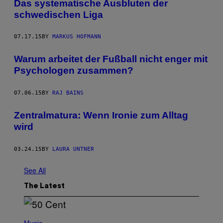
Das systematische Ausbluten der
schwedischen Liga
07.17.15
BY
MARKUS HOFMANN
Warum arbeitet der Fußball nicht enger mit
Psychologen zusammen?
07.06.15
BY
RAJ BAINS
Zentralmatura: Wenn Ironie zum Alltag
wird
03.24.15
BY
LAURA UNTNER
See All
The Latest
P
H
Music