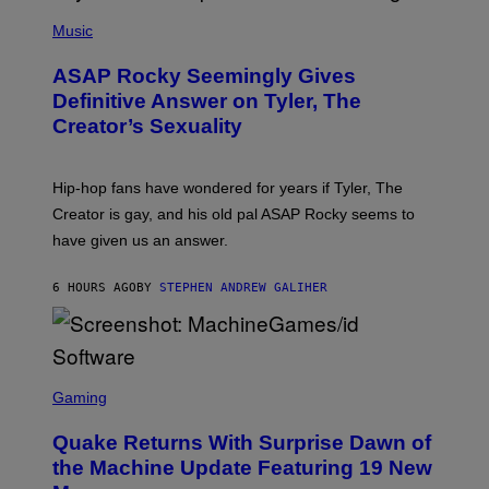
T
N
P
Y
E
H
Music
I
Y
O
M
T
A
ASAP Rocky Seemingly Gives
O
G
B
Definitive Answer on Tyler, The
E
Y
S
Creator’s Sexuality
M
)
O
N
I
Hip-hop fans have wondered for years if Tyler, The
C
A
Creator is gay, and his old pal ASAP Rocky seems to
S
have given us an answer.
C
H
I
6 HOURS AGO
BY
STEPHEN ANDREW GALIHER
P
P
E
R
/
G
S
E
C
Gaming
T
R
T
E
Y
Quake Returns With Surprise Dawn of
E
I
N
the Machine Update Featuring 19 New
M
S
A