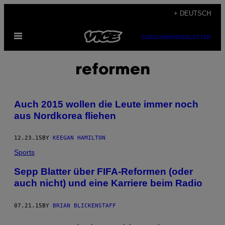
Skip
+ DEUTSCH
to
Open
content
SUBSCRIBE
NEWSLETTER
Menu
reformen
Auch 2015 wollen die Leute immer noch
aus Nordkorea fliehen
12.23.15
BY
KEEGAN HAMILTON
Sports
Sepp Blatter über FIFA-Reformen (oder
auch nicht) und eine Karriere beim Radio
07.21.15
BY
BRIAN BLICKENSTAFF