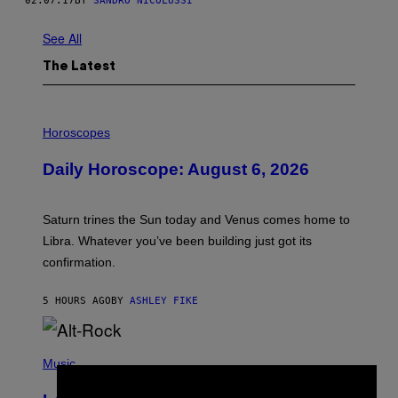
02.07.17
BY
SANDRO NICOLUSSI
See All
The Latest
I
L
Horoscopes
L
U
Daily Horoscope: August 6, 2026
S
T
R
A
Saturn trines the Sun today and Venus comes home to
T
I
Libra. Whatever you’ve been building just got its
O
confirmation.
N
B
Y
5 HOURS AGO
BY
ASHLEY FIKE
R
E
E
S
(
A
P
Music
.
H
O