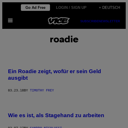
Skip
Go Ad Free
LOGIN / SIGN UP
+ DEUTSCH
to
Open
content
SUBSCRIBE
NEWSLETTER
Menu
roadie
Ein Roadie zeigt, wofür er sein Geld
ausgibt
03.23.18
BY
TIMOTHY FREY
Wie es ist, als Stagehand zu arbeiten