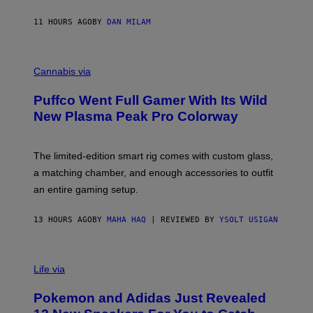
N
I
11 HOURS AGO
BY
DAN MILAM
P
E
R
C
E
O
Cannabis via
N
U
/
R
G
Puffco Went Full Gamer With Its Wild
T
E
E
T
New Plasma Peak Pro Colorway
S
T
Y
Y
O
I
F
M
The limited-edition smart rig comes with custom glass,
P
A
a matching chamber, and enough accessories to outfit
U
G
F
E
an entire gaming setup.
F
S
C
O
13 HOURS AGO
BY
MAHA HAQ
| REVIEWED BY
YSOLT USIGAN
V
I
Life via
A
P
Pokemon and Adidas Just Revealed
O
K