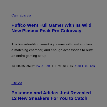
P
E
R
C
E
O
Cannabis via
N
U
/
R
G
Puffco Went Full Gamer With Its Wild
T
E
E
T
New Plasma Peak Pro Colorway
S
T
Y
Y
O
I
F
M
The limited-edition smart rig comes with custom glass,
P
A
a matching chamber, and enough accessories to outfit
U
G
F
E
an entire gaming setup.
F
S
C
O
13 HOURS AGO
BY
MAHA HAQ
| REVIEWED BY
YSOLT USIGAN
V
I
Life via
A
P
Pokemon and Adidas Just Revealed
O
K
12 New Sneakers For You to Catch
E
M