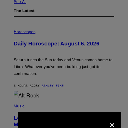
See All
The Latest
I
L
Horoscopes
L
U
Daily Horoscope: August 6, 2026
S
T
R
A
Saturn trines the Sun today and Venus comes home to
T
I
Libra. Whatever you’ve been building just got its
O
confirmation.
N
B
Y
6 HOURS AGO
BY
ASHLEY FIKE
R
E
E
S
(
A
P
Music
.
H
O
Looking For the Perfect Alt-Rock
×
T
O
Mixtape for Your Boo? I Made It for
B