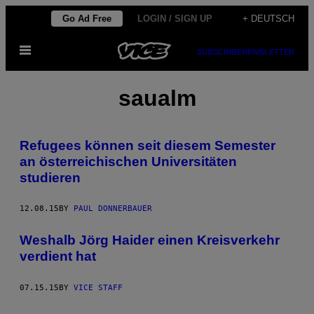
Skip
Go Ad Free
LOGIN / SIGN UP
+ DEUTSCH
to
Open
content
SUBSCRIBE
NEWSLETTER
Menu
saualm
Refugees können seit diesem Semester
an österreichischen Universitäten
studieren
12.08.15
BY
PAUL DONNERBAUER
Weshalb Jörg Haider einen Kreisverkehr
verdient hat
07.15.15
BY
VICE STAFF