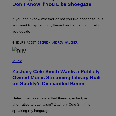
B
Don’t Know if You Like Shoegaze
Y
S
C
O
If you don’t know whether or not you like shoegaze, but
T
you want to figure it out, these four bands might help
T
L
you decide.
E
G
A
4 HOURS AGO
BY
STEPHEN ANDREW GALIHER
T
O
/
(
G
P
Music
E
H
T
O
T
Zachary Cole Smith Wants a Publicly
T
Y
O
I
Owned Music Streaming Library Built
B
M
on Spotify’s Dismantled Bones
Y
A
R
G
O
E
B
S
Determined assurance that there is, in fact, an
E
R
alternative to capitalism? Zachary Cole Smith is
T
speaking my language.
O
P