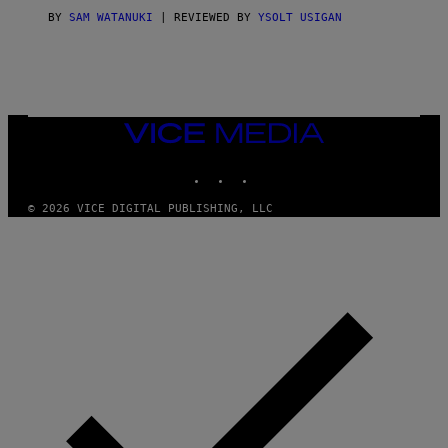
I
C
BY
SAM WATANUKI
| REVIEWED BY
YSOLT USIGAN
E
VICE
MEDIA
INSTAGRAM
TIKTOK
YOUTUBE
© 2026 VICE DIGITAL PUBLISHING, LLC