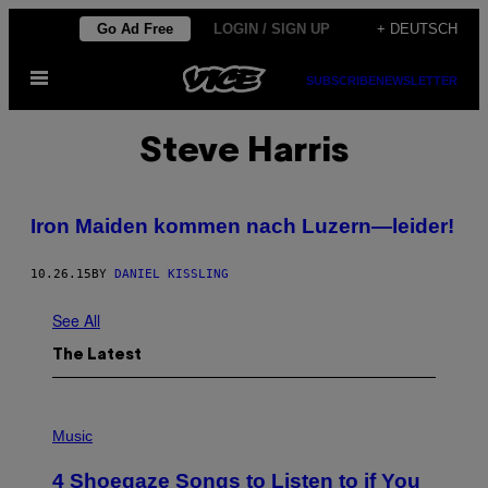
Skip
Go Ad Free
LOGIN / SIGN UP
+ DEUTSCH
to
Open
content
SUBSCRIBE
NEWSLETTER
Menu
Steve Harris
Iron Maiden kommen nach Luzern—leider!
10.26.15
BY
DANIEL KISSLING
See All
The Latest
P
H
Music
O
T
4 Shoegaze Songs to Listen to if You
O