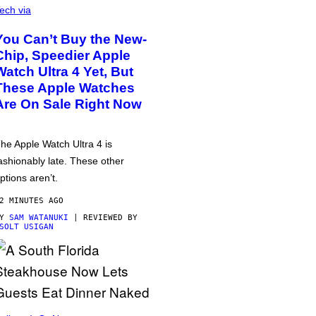
ech via
You Can’t Buy the New-
Chip, Speedier Apple
Watch Ultra 4 Yet, But
These Apple Watches
Are On Sale Right Now
he Apple Watch Ultra 4 is
ashionably late. These other
ptions aren’t.
2 MINUTES AGO
BY
SAM WATANUKI
| REVIEWED BY
SOLT USIGAN