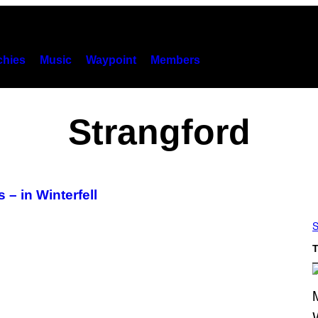
hies
Music
Waypoint
Members
Strangford
– in Winterfell
S
T