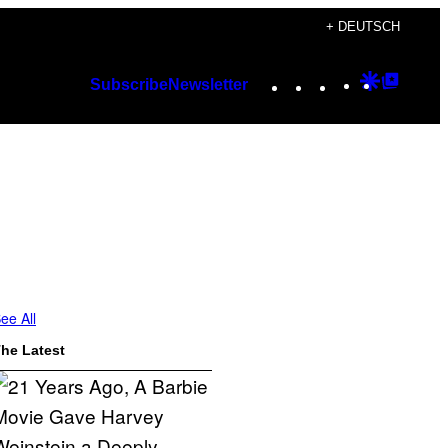
+ DEUTSCH
Instagram
TikTok
YouTube
Google
Googl
Subscribe
Newsletter
Discover
Top
Posts
ee All
he Latest