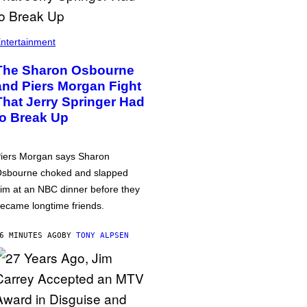
ntertainment
The Sharon Osbourne
and Piers Morgan Fight
That Jerry Springer Had
to Break Up
iers Morgan says Sharon
sbourne choked and slapped
im at an NBC dinner before they
ecame longtime friends.
6 MINUTES AGO
BY
TONY ALPSEN