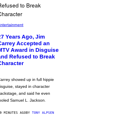
ntertainment
27 Years Ago, Jim
Carrey Accepted an
MTV Award in Disguise
and Refused to Break
Character
arrey showed up in full hippie
isguise, stayed in character
ackstage, and said he even
ooled Samuel L. Jackson.
9 MINUTES AGO
BY
TONY ALPSEN