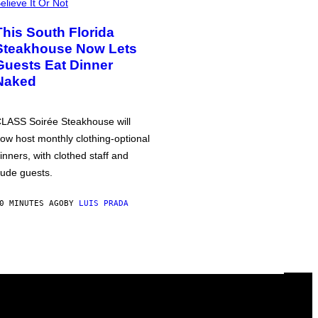
elieve It Or Not
This South Florida
Steakhouse Now Lets
Guests Eat Dinner
Naked
LASS Soirée Steakhouse will
ow host monthly clothing-optional
inners, with clothed staff and
ude guests.
0 MINUTES AGO
BY
LUIS PRADA