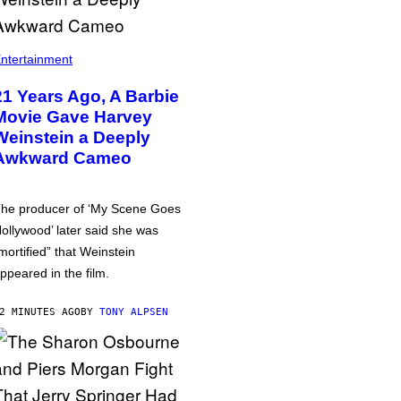
ntertainment
21 Years Ago, A Barbie
Movie Gave Harvey
Weinstein a Deeply
Awkward Cameo
he producer of ‘My Scene Goes
ollywood’ later said she was
mortified” that Weinstein
ppeared in the film.
2 MINUTES AGO
BY
TONY ALPSEN