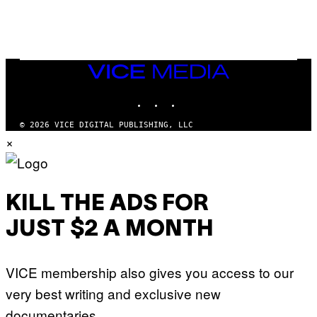
W
H
E
A
D
G
A
VICE
M
MEDIA
E
INSTAGRAM
TIKTOK
YOUTUBE
S
T
U
© 2026 VICE DIGITAL PUBLISHING, LLC
D
×
I
O
S
KILL THE ADS FOR
JUST $2 A MONTH
VICE membership also gives you access to our
very best writing and exclusive new
documentaries.