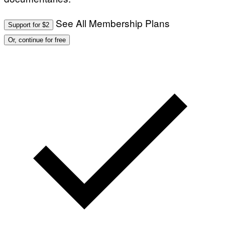
See All Membership Plans
Support for $2
Or, continue for free