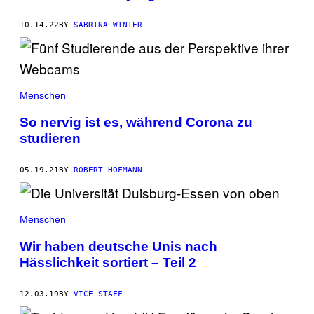
10.14.22
BY
SABRINA WINTER
Menschen
So nervig ist es, während Corona zu
studieren
05.19.21
BY
ROBERT HOFMANN
Menschen
Wir haben deutsche Unis nach
Hässlichkeit sortiert – Teil 2
12.03.19
BY
VICE STAFF