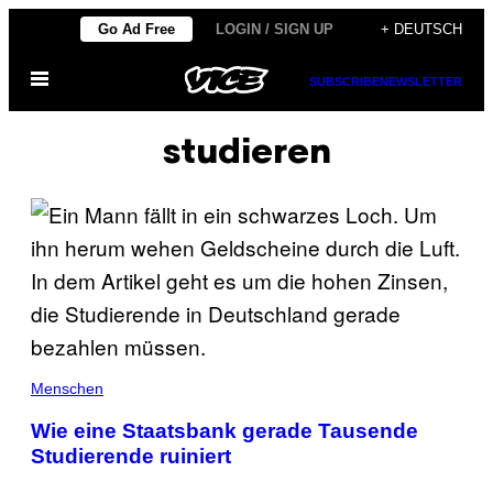
Skip
Go Ad Free
LOGIN / SIGN UP
+ DEUTSCH
to
Open
content
SUBSCRIBE
NEWSLETTER
Menu
studieren
Menschen
Wie eine Staatsbank gerade Tausende
Studierende ruiniert