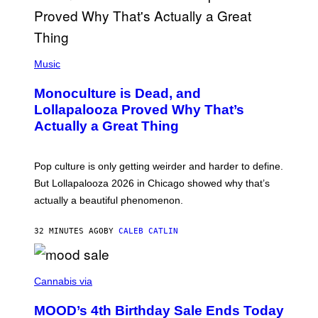
S
E
L
Y
/
(
R
P
Music
E
H
D
O
Monoculture is Dead, and
F
T
E
O
Lollapalooza Proved Why That’s
R
V
N
Actually a Great Thing
I
S
A
)
T
-
Pop culture is only getting weirder and harder to define.
M
O
But Lollapalooza 2026 in Chicago showed why that’s
B
actually a beautiful phenomenon.
I
L
E
32 MINUTES AGO
BY
CALEB CATLIN
)
C
O
Cannabis via
U
R
MOOD’s 4th Birthday Sale Ends Today
T