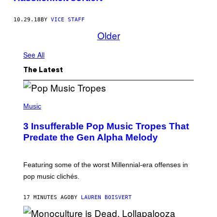
10.29.18
BY
VICE STAFF
Older
See All
The Latest
(
P
Music
H
O
3 Insufferable Pop Music Tropes That
T
O
Predate the Gen Alpha Melody
B
Y
M
A
Featuring some of the worst Millennial-era offenses in
R
pop music clichés.
C
B
R
17 MINUTES AGO
BY
LAUREN BOISVERT
O
U
S