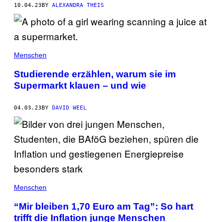
10.04.23
BY
ALEXANDRA THEIS
Menschen
Studierende erzählen, warum sie im
Supermarkt klauen – und wie
04.03.23
BY
DAVID WEEL
Menschen
“Mir bleiben 1,70 Euro am Tag”: So hart
trifft die Inflation junge Menschen