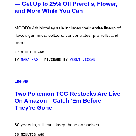
E
— Get Up to 25% Off Prerolls, Flower,
S
and More While You Can
Y
O
F
M
MOOD’s 4th birthday sale includes their entire lineup of
O
O
flower, gummies, seltzers, concentrates, pre-rolls, and
D
more.
37 MINUTES AGO
BY
MAHA HAQ
| REVIEWED BY
YSOLT USIGAN
Life via
Two Pokemon TCG Restocks Are Live
On Amazon—Catch ‘Em Before
They’re Gone
30 years in, still can’t keep these on shelves.
56 MINUTES AGO