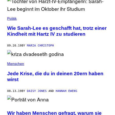
Politik
Wie Sarah-Lee es geschafft hat, trotz einer
Kindheit mit Hartz IV zu studieren
09.20.19
BY
MARIA CHRISTOPH
Menschen
Jede Krise, die du in deinen 20ern haben
wirst
08.13.19
BY
DAISY JONES
AND
HANNAH EWENS
Wir haben Menschen gefragt, warum sie