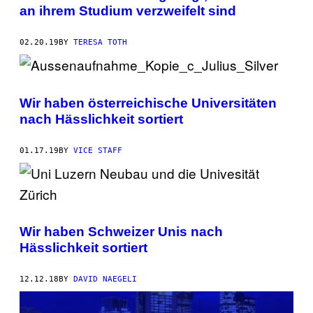
an ihrem Studium verzweifelt sind
02.20.19
BY
TERESA TOTH
Wir haben österreichische Universitäten
nach Hässlichkeit sortiert
01.17.19
BY
VICE STAFF
Wir haben Schweizer Unis nach
Hässlichkeit sortiert
12.12.18
BY
DAVID NAEGELI