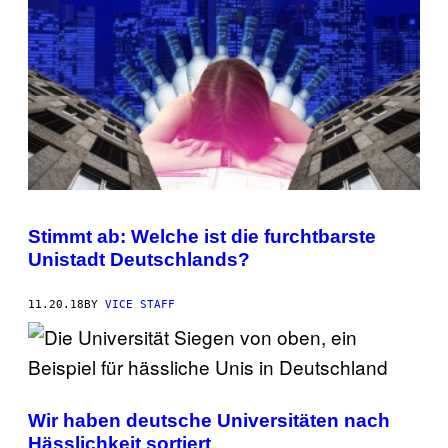
Stimmt ab: Welche ist die furchtbarste
Unistadt Deutschlands?
11.20.18
BY
VICE STAFF
Wir haben deutsche Universitäten nach
Hässlichkeit sortiert