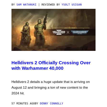
BY
SAM WATANUKI
| REVIEWED BY
YSOLT USIGAN
S
C
R
Helldivers 2 Officially Crossing Over
E
with Warhammer 40,000
E
N
S
H
Helldivers 2 details a huge update that is arriving on
O
T
August 12 and bringing a ton of new content to the
:
2024 hit.
A
R
R
57 MINUTES AGO
BY
DENNY CONNOLLY
O