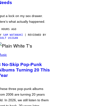
Needs
 put a lock on my sex drawer.
ere’s what actually happened.
 HOURS AGO
BY
SAM WATANUKI
| REVIEWED BY
SOLT USIGAN
usic
3 No-Skip Pop-Punk
Albums Turning 20 This
Year
hese three pop-punk albums
rom 2006 are turning 20 years
ld. In 2026, we still listen to them
ront to back, 20 years later.