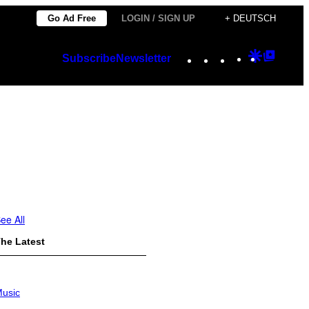
Go Ad Free
LOGIN / SIGN UP
+ DEUTSCH
Instagram
TikTok
YouTube
Google
Googl
Subscribe
Newsletter
Discover
Top
Posts
ee All
he Latest
usic