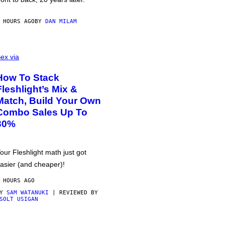
 HOURS AGO
BY
DAN MILAM
ex via
How To Stack
Fleshlight’s Mix &
Match, Build Your Own
Combo Sales Up To
30%
our Fleshlight math just got
asier (and cheaper)!
 HOURS AGO
BY
SAM WATANUKI
| REVIEWED BY
SOLT USIGAN