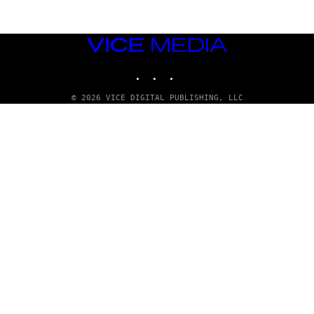
VICE
MEDIA
INSTAGRAM
TIKTOK
YOUTUBE
© 2026 VICE DIGITAL PUBLISHING, LLC