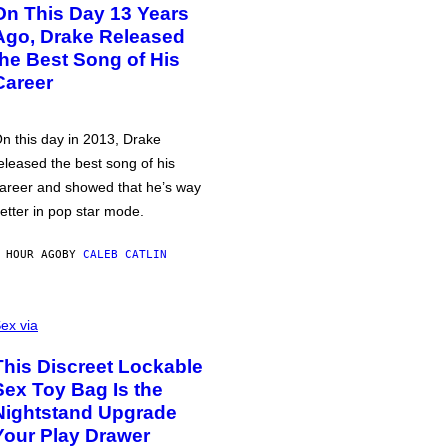
On This Day 13 Years
Ago, Drake Released
the Best Song of His
Career
n this day in 2013, Drake
eleased the best song of his
areer and showed that he’s way
etter in pop star mode.
 HOUR AGO
BY
CALEB CATLIN
ex via
This Discreet Lockable
Sex Toy Bag Is the
Nightstand Upgrade
Your Play Drawer