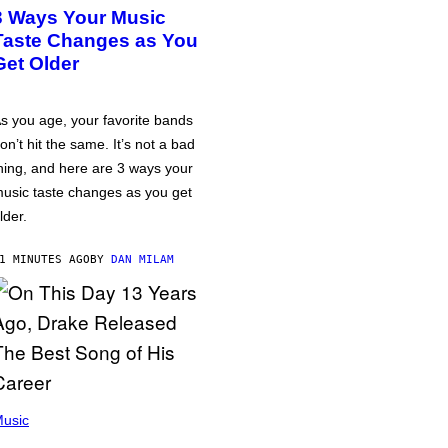
3 Ways Your Music
Taste Changes as You
Get Older
s you age, your favorite bands
on’t hit the same. It’s not a bad
hing, and here are 3 ways your
usic taste changes as you get
lder.
1 MINUTES AGO
BY
DAN MILAM
usic