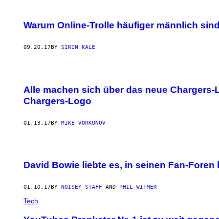
Warum Online-Trolle häufiger männlich sin
09.20.17
BY
SIRIN KALE
Alle machen sich über das neue Chargers-Lo
Chargers-Logo
01.13.17
BY
MIKE VORKUNOV
David Bowie liebte es, in seinen Fan-Foren 
01.10.17
BY
NOISEY STAFF
AND
PHIL WITMER
Tech