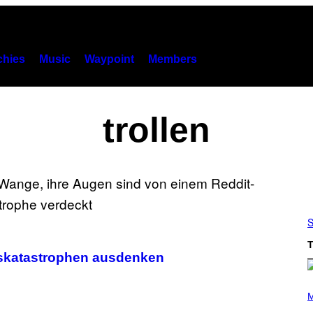
hies
Music
Waypoint
Members
trollen
S
T
gskatastrophen ausdenken
(
P
M
H