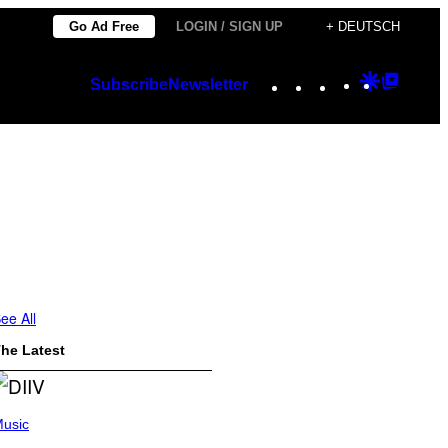
Go Ad Free
LOGIN / SIGN UP
+ DEUTSCH
Instagram
TikTok
YouTube
Google
Googl
Subscribe
Newsletter
Discover
Top
Posts
ee All
he Latest
usic