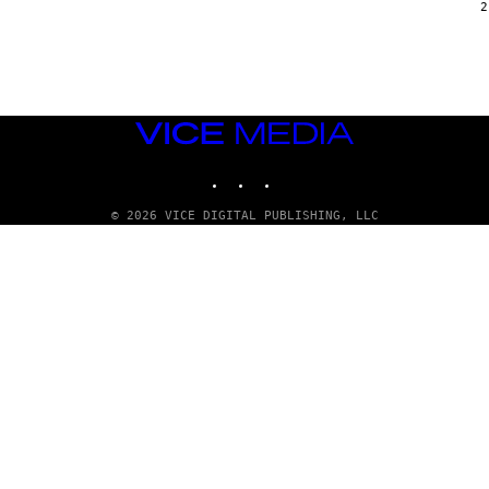
G
2
E
T
T
Y
I
M
A
VICE
G
E
MEDIA
S
INSTAGRAM
TIKTOK
YOUTUBE
© 2026 VICE DIGITAL PUBLISHING, LLC