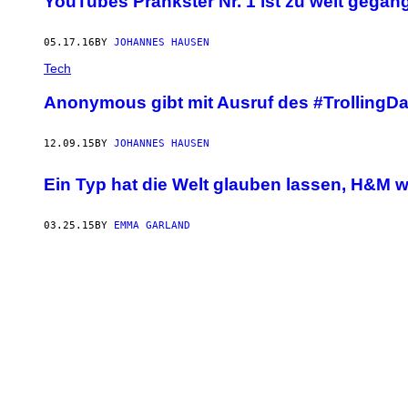
YouTubes Prankster Nr. 1 ist zu weit gega
05.17.16
BY
JOHANNES HAUSEN
Tech
Anonymous gibt mit Ausruf des #TrollingDa
12.09.15
BY
JOHANNES HAUSEN
Ein Typ hat die Welt glauben lassen, H&M 
03.25.15
BY
EMMA GARLAND