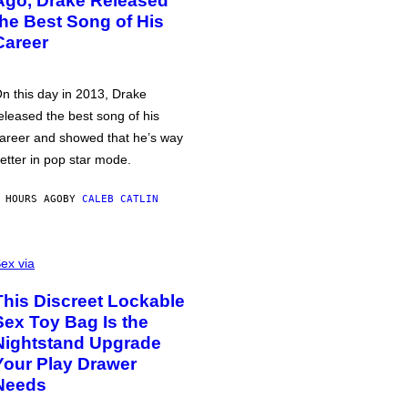
Ago, Drake Released
the Best Song of His
Career
n this day in 2013, Drake
eleased the best song of his
areer and showed that he’s way
etter in pop star mode.
 HOURS AGO
BY
CALEB CATLIN
ex via
This Discreet Lockable
Sex Toy Bag Is the
Nightstand Upgrade
Your Play Drawer
Needs