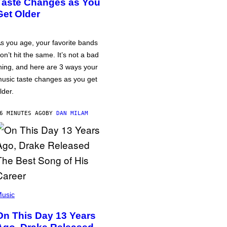
Taste Changes as You
Get Older
s you age, your favorite bands
on’t hit the same. It’s not a bad
hing, and here are 3 ways your
usic taste changes as you get
lder.
6 MINUTES AGO
BY
DAN MILAM
usic
On This Day 13 Years