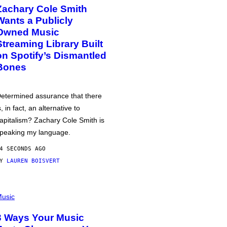
Zachary Cole Smith
Wants a Publicly
Owned Music
Streaming Library Built
on Spotify’s Dismantled
Bones
etermined assurance that there
s, in fact, an alternative to
apitalism? Zachary Cole Smith is
peaking my language.
4 SECONDS AGO
BY
LAUREN BOISVERT
usic
3 Ways Your Music