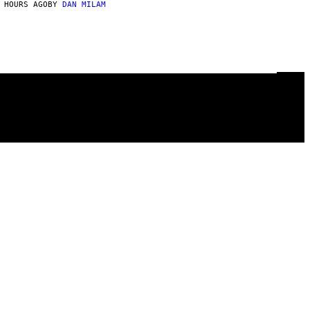
 HOURS AGO
BY
DAN MILAM