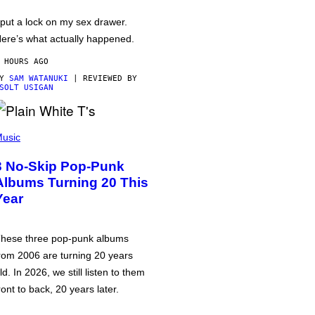
 put a lock on my sex drawer.
ere’s what actually happened.
 HOURS AGO
BY
SAM WATANUKI
| REVIEWED BY
SOLT USIGAN
usic
3 No-Skip Pop-Punk
Albums Turning 20 This
Year
hese three pop-punk albums
rom 2006 are turning 20 years
ld. In 2026, we still listen to them
ront to back, 20 years later.