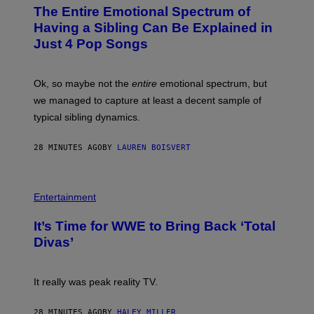
O
The Entire Emotional Spectrum of
T
O
Having a Sibling Can Be Explained in
B
Just 4 Pop Songs
Y
J
O
H
Ok, so maybe not the
entire
emotional spectrum, but
A
L
we managed to capture at least a decent sample of
E
typical sibling dynamics.
/
G
E
28 MINUTES AGO
BY
LAUREN BOISVERT
T
T
Y
I
P
M
H
Entertainment
A
O
G
T
E
It’s Time for WWE to Bring Back ‘Total
O
S
:
Divas’
)
E
!
It really was peak reality TV.
28 MINUTES AGO
BY
HALEY MILLER