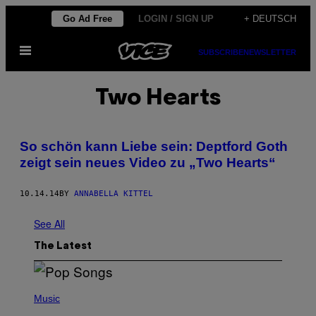
Skip
Go Ad Free
LOGIN / SIGN UP
+ DEUTSCH
to
Open
content
SUBSCRIBE
NEWSLETTER
Menu
Two Hearts
So schön kann Liebe sein: Deptford Goth
zeigt sein neues Video zu „Two Hearts“
10.14.14
BY
ANNABELLA KITTEL
See All
The Latest
(
P
Music
H