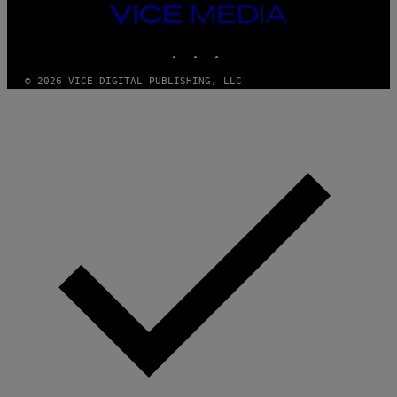
T
VICE
Y
MEDIA
I
M
INSTAGRAM
TIKTOK
YOUTUBE
A
G
© 2026 VICE DIGITAL PUBLISHING, LLC
E
S