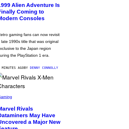
1999 Alien Adventure Is
Finally Coming to
Modern Consoles
etro gaming fans can now revisit
 late 1990s title that was original
xclusive to the Japan region
uring the PlayStation 1 era.
 MINUTES AGO
BY
DENNY CONNOLLY
Gaming
Marvel Rivals
Dataminers May Have
Uncovered a Major New
Feature