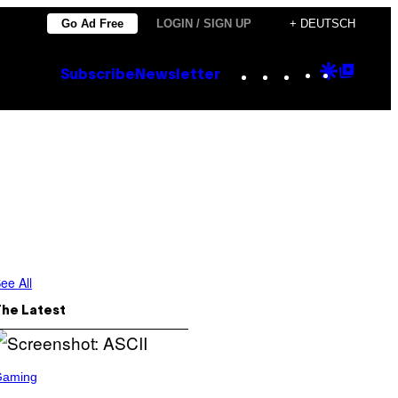
Go Ad Free
LOGIN / SIGN UP
+ DEUTSCH
Instagram
TikTok
YouTube
Google
Goog
Subscribe
Newsletter
Discove
Top
Posts
ee All
The Latest
Gaming