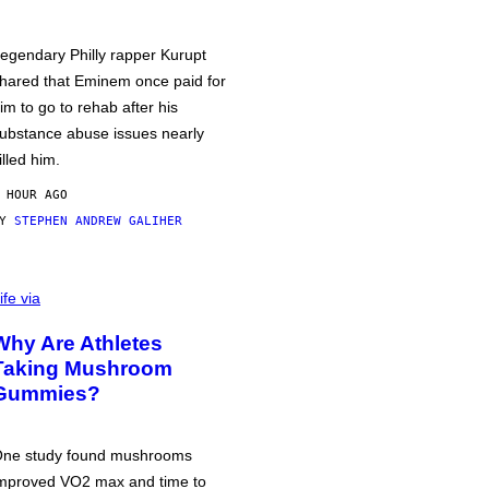
egendary Philly rapper Kurupt
hared that Eminem once paid for
im to go to rehab after his
ubstance abuse issues nearly
illed him.
 HOUR AGO
BY
STEPHEN ANDREW GALIHER
ife via
Why Are Athletes
Taking Mushroom
Gummies?
ne study found mushrooms
mproved VO2 max and time to