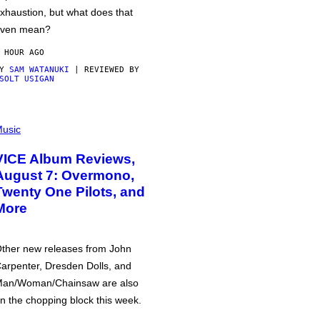
xhaustion, but what does that
ven mean?
 HOUR AGO
BY
SAM WATANUKI
| REVIEWED BY
SOLT USIGAN
usic
VICE Album Reviews,
August 7: Overmono,
Twenty One Pilots, and
More
ther new releases from John
arpenter, Dresden Dolls, and
an/Woman/Chainsaw are also
n the chopping block this week.