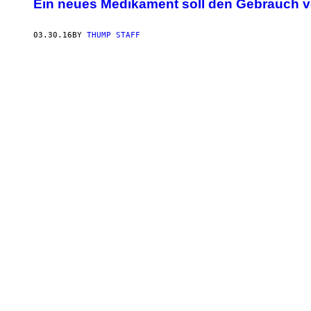
Ein neues Medikament soll den Gebrauch 
03.30.16
BY
THUMP STAFF