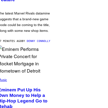
he latest Marvel Rivals datamine
uggests that a brand-new game
ode could be coming to the title,
long with some new shop items.
7 MINUTES AGO
BY
DENNY CONNOLLY
usic
Eminem Put Up His
Own Money to Help a
Hip-Hop Legend Go to
Rehab